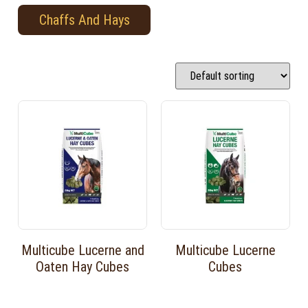
Chaffs And Hays
Multicube Lucerne and
Multicube Lucerne
Oaten Hay Cubes
Cubes