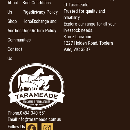
About
Birds
Conditions
at Tarameade.
Trusted for quality and
Us
Pigeons
Privacy Policy
reliability.
Shop
Horses
Exchange and
Explore our range for all your
livestock needs.
Auctions
Dogs
Return Policy
Store Location:
Communities
1227 Holden Road, Toolern
Contact
Vale, VIC 3337
Us
Phone:
0484-340-551
Email:
info@tarameade.com.au
Follow Us: