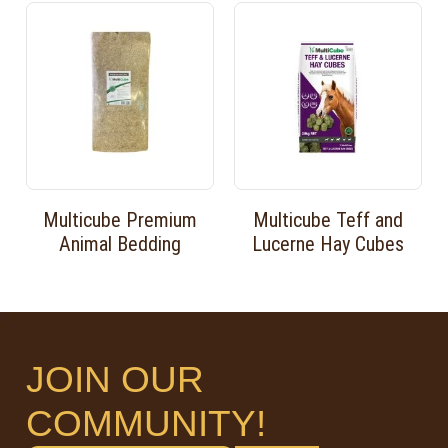
Multicube Premium
Multicube Teff and
Animal Bedding
Lucerne Hay Cubes
JOIN OUR
COMMUNITY!