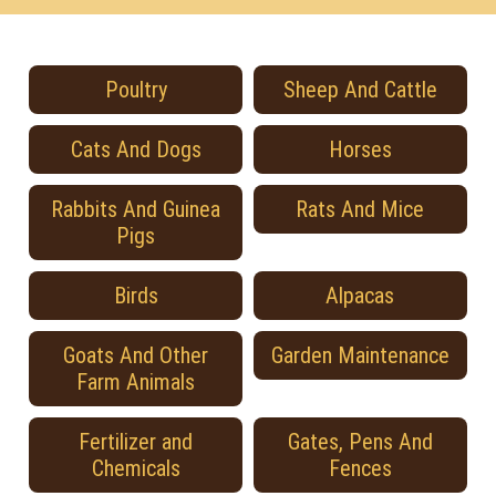
Poultry
Sheep And Cattle
Cats And Dogs
Horses
Rabbits And Guinea
Rats And Mice
Pigs
Birds
Alpacas
Goats And Other
Garden Maintenance
Farm Animals
Fertilizer and
Gates, Pens And
Chemicals
Fences