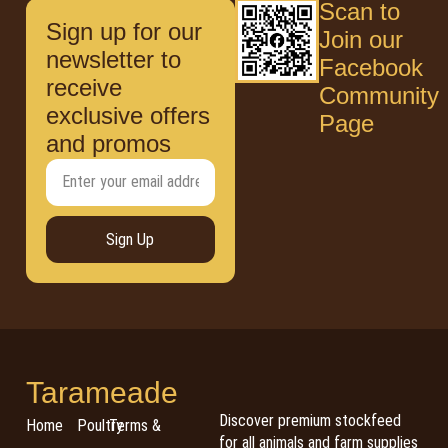
Scan to
Sign up for our
Join our
newsletter to
Facebook
receive
Community
exclusive offers
Page
and promos
Sign Up
Tarameade
Discover premium stockfeed
Home
Poultry
Terms &
for all animals and farm supplies