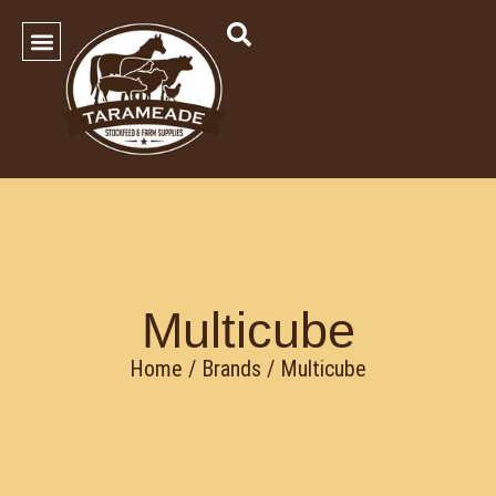
SHOP OUR PRODUCTS
Contact Us
Multicube
Home
/ Brands / Multicube