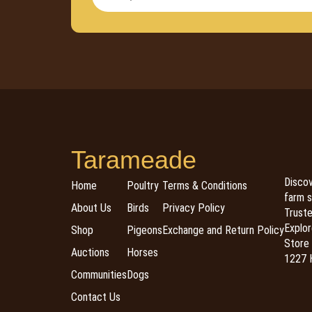
Tarameade
Discov
Home
Poultry
Terms & Conditions
farm s
About Us
Birds
Privacy Policy
Trusted
Explor
Shop
Pigeons
Exchange and Return Policy
Store 
Auctions
Horses
1227 H
Communities
Dogs
Contact Us