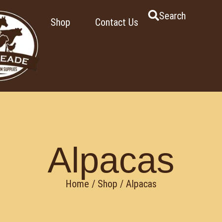
Search
Shop
Contact Us
Alpacas
Home
/
Shop
/ Alpacas