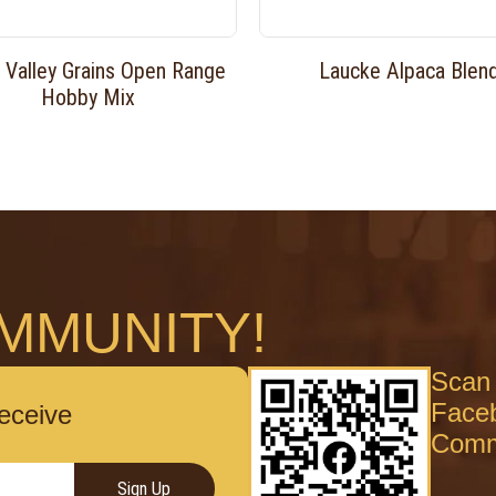
 Valley Grains Open Range
Laucke Alpaca Blen
Hobby Mix
MMUNITY!
Scan 
Face
receive
Comm
Sign Up