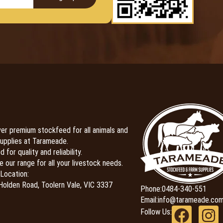
er premium stockfeed for all animals and
upplies at Tarameade.
 for quality and reliability.
e our range for all your livestock needs.
Location:
olden Road, Toolern Vale, VIC 3337
Phone:
0484-340-551
Email:
info@tarameade.com
Follow Us: