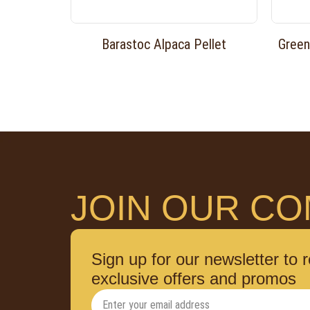
Barastoc Alpaca Pellet
Green
JOIN OUR CO
Sign up for our newsletter to 
exclusive offers and promos