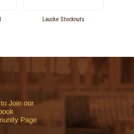
d
Laucke Stocknuts
to Join our
book
unity Page