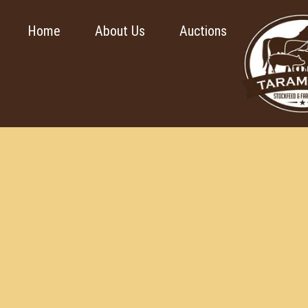
Home
About Us
Auctions