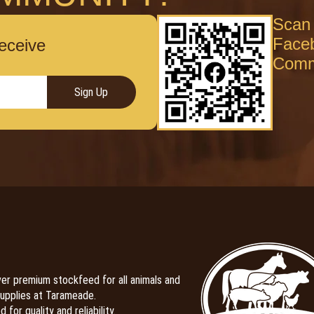
Scan 
Face
receive
Comm
Sign Up
er premium stockfeed for all animals and
upplies at Tarameade.
 for quality and reliability.