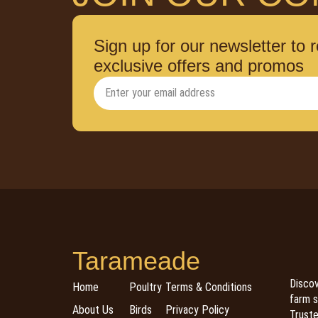
Sign up for our newsletter to 
exclusive offers and promos
Tarameade
Discov
Home
Poultry
Terms & Conditions
farm s
About Us
Birds
Privacy Policy
Trusted