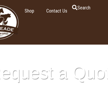
Search
Shop
Contact Us
equest a Quo
ge shows all the items you’ve added to your quote. Once you’r
ur request and we’ll provide pricing and any additional details