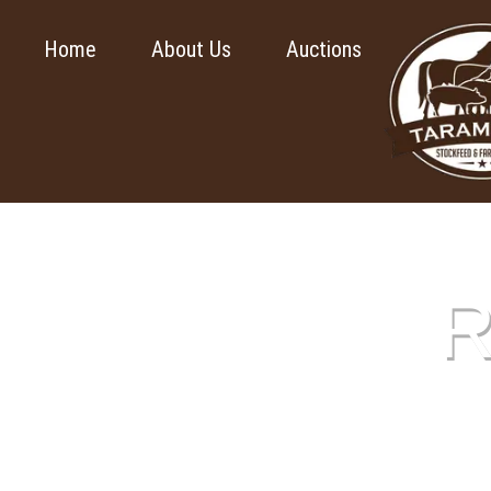
Home
About Us
Auctions
R
This pa
submit yo