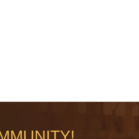
MMUNITY!