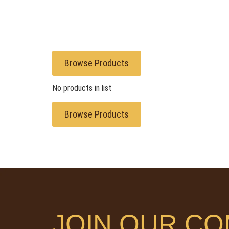
Browse Products
No products in list
Browse Products
JOIN OUR CO