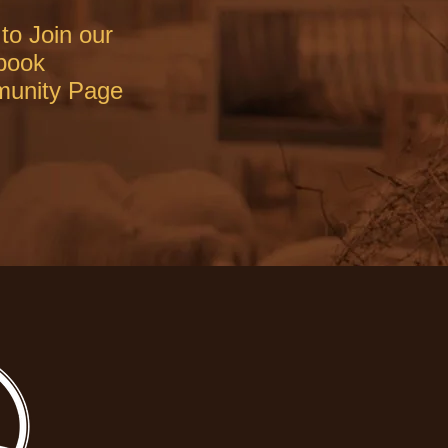
to Join our
book
unity Page