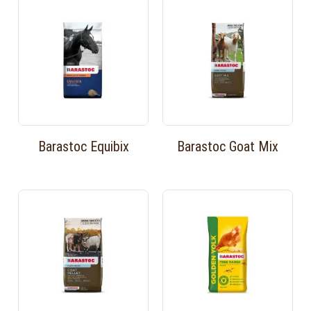
Barastoc Equibix
Barastoc Goat Mix