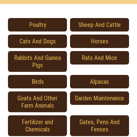
Poultry
Sheep And Cattle
Cats And Dogs
Horses
Rabbits And Guinea
Rats And Mice
Pigs
Birds
Alpacas
Goats And Other
Garden Maintenance
Farm Animals
Fertilizer and
Gates, Pens And
Chemicals
Fences