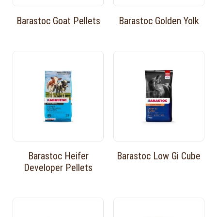
Barastoc Goat Pellets
Barastoc Golden Yolk
Barastoc Heifer
Barastoc Low Gi Cube
Developer Pellets