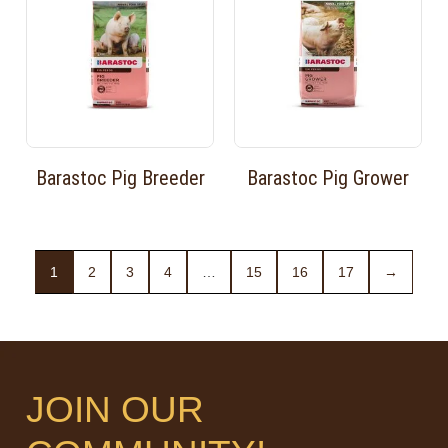
Barastoc Pig Breeder
Barastoc Pig Grower
1
2
3
4
…
15
16
17
→
JOIN OUR