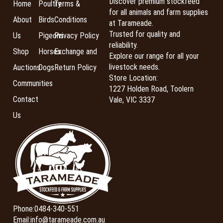
Discover premium stockfeed
Home
Poultry
Terms &
for all animals and farm supplies
About
Birds
Conditions
at Tarameade.
Trusted for quality and
Us
Pigeons
Privacy Policy
reliability.
Shop
Horses
Exchange and
Explore our range for all your
livestock needs.
Auctions
Dogs
Return Policy
Store Location:
Communities
1227 Holden Road, Toolern
Contact
Vale, VIC 3337
Us
Phone:
0484-340-551
Email:
info@tarameade.com.au