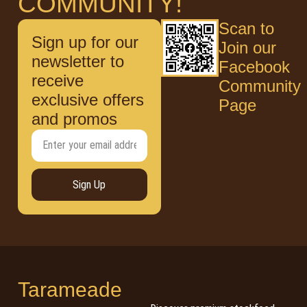
COMMUNITY!
Scan to
Sign up for our
Join our
newsletter to
Facebook
receive
Community
exclusive offers
Page
and promos
Sign Up
Tarameade