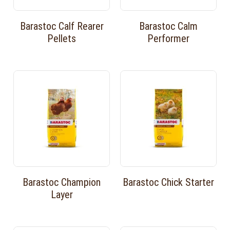
Barastoc Calf Rearer
Barastoc Calm
Pellets
Performer
Barastoc Champion
Barastoc Chick Starter
Layer