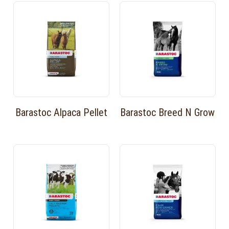
Barastoc Alpaca Pellet
Barastoc Breed N Grow