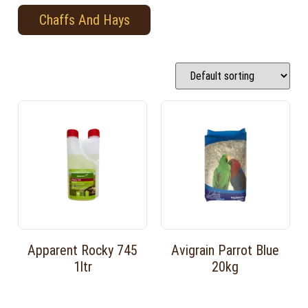
Chaffs And Hays
Apparent Rocky 745
Avigrain Parrot Blue
1ltr
20kg