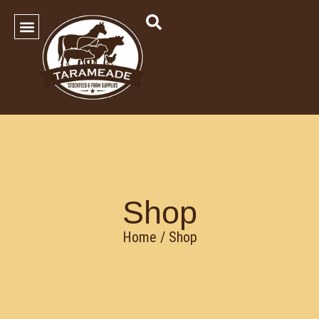
SHOP OUR PRODUCTS
Contact Us
Shop
Home
/ Shop