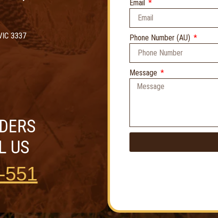
Email
VIC 3337
Phone Number (AU)
Message
RDERS
L US
-551