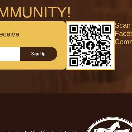
MMUNITY!
Scan 
Face
receive
Comm
Sign Up