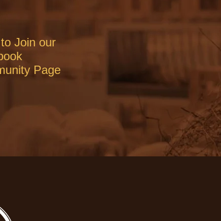
to Join our
book
unity Page