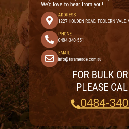
We’d love to hear from you!
ADDRESS
1227 HOLDEN ROAD, TOOLERN VALE, 
PHONE
0484-340-551
EMAIL
info@tarameade.com.au
FOR BULK O
PLEASE CAL
0484-340