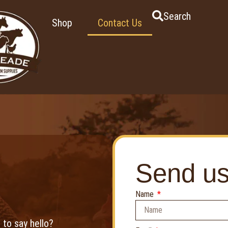
Search
Shop
Contact Us
Send u
Name
 to say hello?