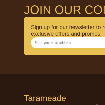
JOIN OUR CO
Sign up for our newsletter to 
exclusive offers and promos
Tarameade