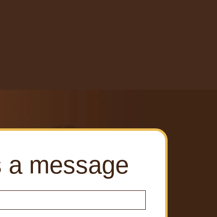
s a message