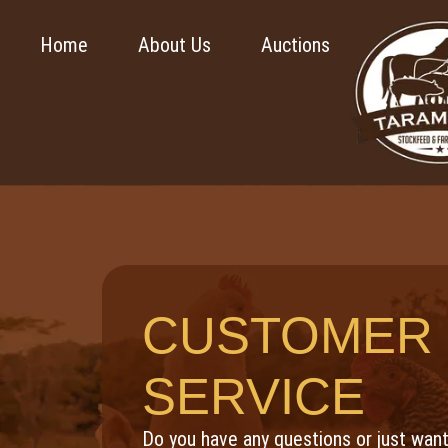
Home
About Us
Auctions
CUSTOMER
SERVICE
Do you have any questions or just want