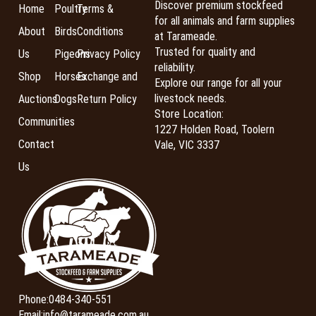
Discover premium stockfeed
Home
Poultry
Terms &
for all animals and farm supplies
About
Birds
Conditions
at Tarameade.
Trusted for quality and
Us
Pigeons
Privacy Policy
reliability.
Shop
Horses
Exchange and
Explore our range for all your
livestock needs.
Auctions
Dogs
Return Policy
Store Location:
Communities
1227 Holden Road, Toolern
Contact
Vale, VIC 3337
Us
Phone:
0484-340-551
Email:
info@tarameade.com.au