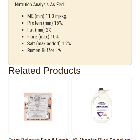
Nutrition Analysis As Fed:
ME (min) 11.3 mj/kg.
Protein (min) 15%.
Fat (min) 2%.
Fibre (max) 10%.
Salt (max added) 1.2%.
Rumen Buffer 1%.
Related Products