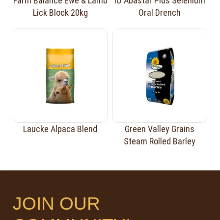
Farm Balance Ewe & Lamb
iO Abastar Plus Selenium
Lick Block 20kg
Oral Drench
Laucke Alpaca Blend
Green Valley Grains
Steam Rolled Barley
JOIN OUR