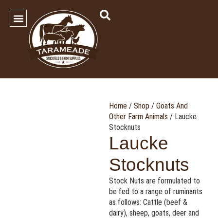
SHOP OUR PRODUCTS
Contact Us
Home
/
Shop
/
Goats And
Other Farm Animals
/ Laucke
Stocknuts
Laucke
Stocknuts
Stock Nuts are formulated to
be fed to a range of ruminants
as follows: Cattle (beef &
dairy), sheep, goats, deer and