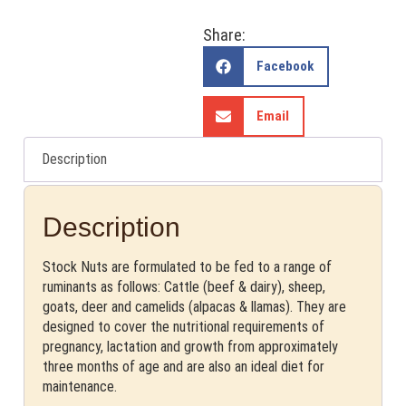
Share:
Facebook
Email
Description
Description
Stock Nuts are formulated to be fed to a range of
ruminants as follows: Cattle (beef & dairy), sheep,
goats, deer and camelids (alpacas & llamas). They are
designed to cover the nutritional requirements of
pregnancy, lactation and growth from approximately
three months of age and are also an ideal diet for
maintenance.