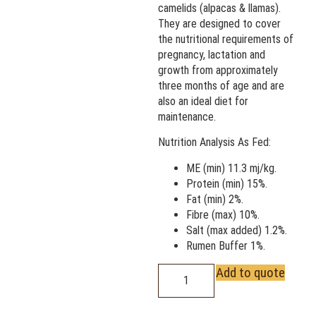
camelids (alpacas & llamas).
They are designed to cover
the nutritional requirements of
pregnancy, lactation and
growth from approximately
three months of age and are
also an ideal diet for
maintenance.
Nutrition Analysis As Fed:
ME (min) 11.3 mj/kg.
Protein (min) 15%.
Fat (min) 2%.
Fibre (max) 10%.
Salt (max added) 1.2%.
Rumen Buffer 1%.
Add to quote