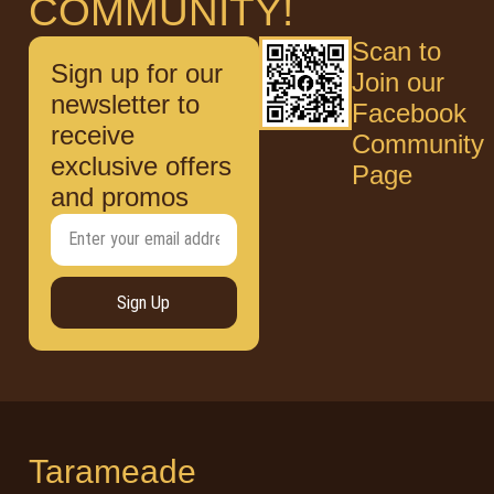
COMMUNITY!
Scan to
Sign up for our
Join our
newsletter to
Facebook
receive
Community
exclusive offers
Page
and promos
Sign Up
Tarameade