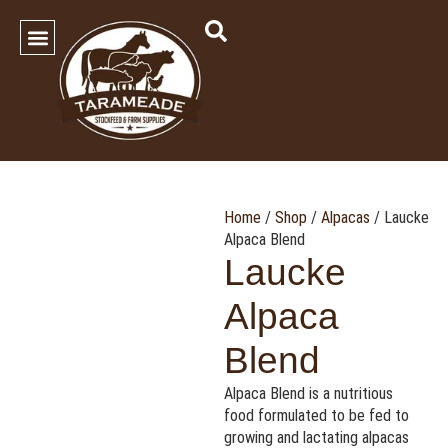
SHOP OUR PRODUCTS
Contact Us
Home
/
Shop
/
Alpacas
/ Laucke
Alpaca Blend
Laucke
Alpaca
Blend
Alpaca Blend is a nutritious
food formulated to be fed to
growing and lactating alpacas