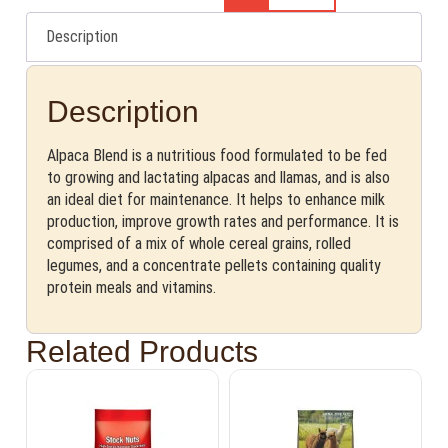
Description
Description
Alpaca Blend is a nutritious food formulated to be fed
to growing and lactating alpacas and llamas, and is also
an ideal diet for maintenance. It helps to enhance milk
production, improve growth rates and performance. It is
comprised of a mix of whole cereal grains, rolled
legumes, and a concentrate pellets containing quality
protein meals and vitamins.
Related Products