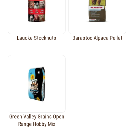
Laucke Stocknuts
Barastoc Alpaca Pellet
Green Valley Grains Open
Range Hobby Mix