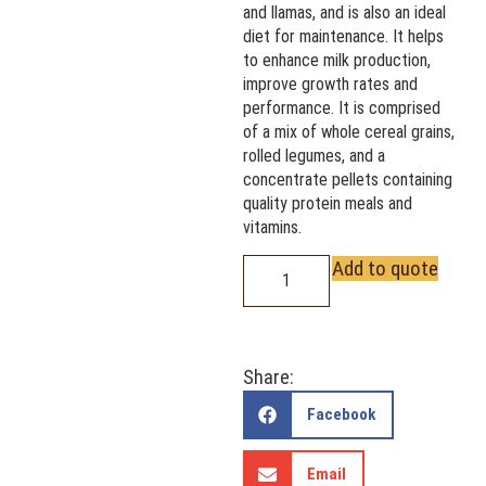
and llamas, and is also an ideal
diet for maintenance. It helps
to enhance milk production,
improve growth rates and
performance. It is comprised
of a mix of whole cereal grains,
rolled legumes, and a
concentrate pellets containing
quality protein meals and
vitamins.
Add to quote
Share:
Facebook
Email