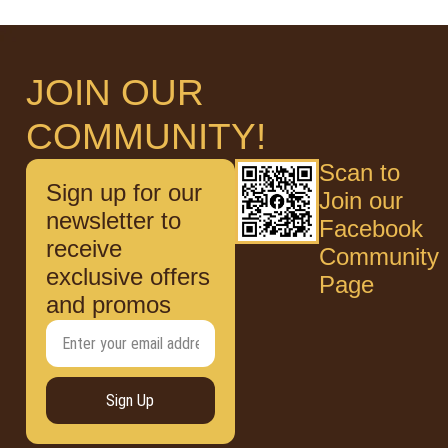
JOIN OUR
COMMUNITY!
Scan to
Sign up for our
Join our
newsletter to
Facebook
receive
Community
exclusive offers
Page
and promos
Sign Up