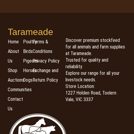
Tarameade
Discover premium stockfeed
Home
Poultry
Terms &
for all animals and farm supplies
About
Birds
Conditions
at Tarameade.
Trusted for quality and
Us
Pigeons
Privacy Policy
reliability.
Shop
Horses
Exchange and
Explore our range for all your
livestock needs.
Auctions
Dogs
Return Policy
Store Location:
Communities
1227 Holden Road, Toolern
Contact
Vale, VIC 3337
Us