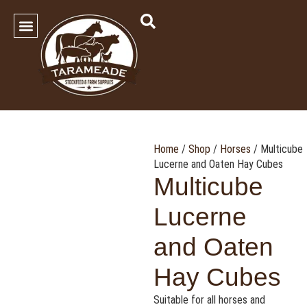
SHOP OUR PRODUCTS
Contact Us
Home
/
Shop
/
Horses
/ Multicube
Lucerne and Oaten Hay Cubes
Multicube
Lucerne
and Oaten
Hay Cubes
Suitable for all horses and