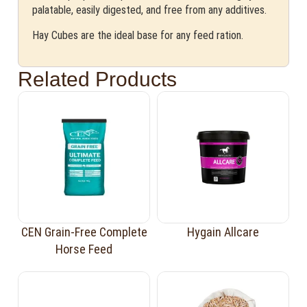
palatable, easily digested, and free from any additives.
Hay Cubes are the ideal base for any feed ration.
Related Products
CEN Grain-Free Complete
Hygain Allcare
Horse Feed