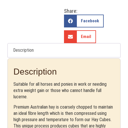
Share:
Facebook
Email
Description
Description
Suitable for all horses and ponies in work or needing
extra weight gain or those who cannot handle full
lucerne.
Premium Australian hay is coarsely chopped to maintain
an ideal fibre length which is then compressed using
high pressure and temperature to form our Hay Cubes.
This unique process produces cubes that are highly