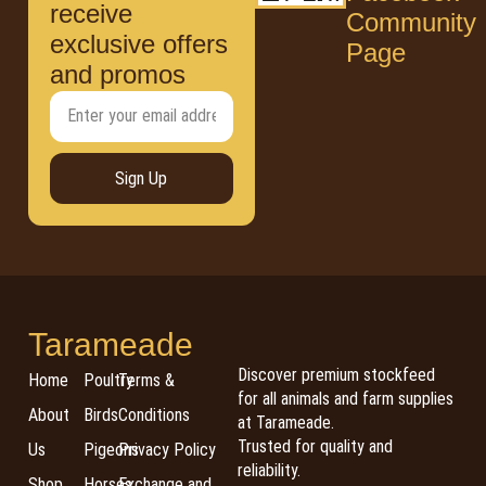
receive
Community
exclusive offers
Page
and promos
Sign Up
Tarameade
Discover premium stockfeed
Home
Poultry
Terms &
for all animals and farm supplies
About
Birds
Conditions
at Tarameade.
Trusted for quality and
Us
Pigeons
Privacy Policy
reliability.
Shop
Horses
Exchange and