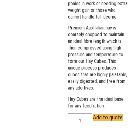
ponies in work or needing extra
weight gain or those who
cannot handle full lucerne.
Premium Australian hay is
coarsely chopped to maintain
an ideal fibre length which is
then compressed using high
pressure and temperature to
form our Hay Cubes. This
unique process produces
cubes that are highly palatable,
easily digested, and free from
any additives.
Hay Cubes are the ideal base
for any feed ration.
Add to quote