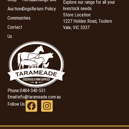
Explore our range for all your
livestock needs.
Auctions
Dogs
Return Policy
Store Location:
Communities
1227 Holden Road, Toolern
Contact
Vale, VIC 3337
Us
Phone:
0484-340-551
Email:
info@tarameade.com.au
Follow Us: