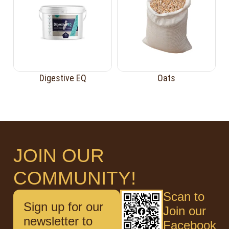
Digestive EQ
Oats
JOIN OUR
COMMUNITY!
Scan to
Sign up for our
Join our
newsletter to
Facebook