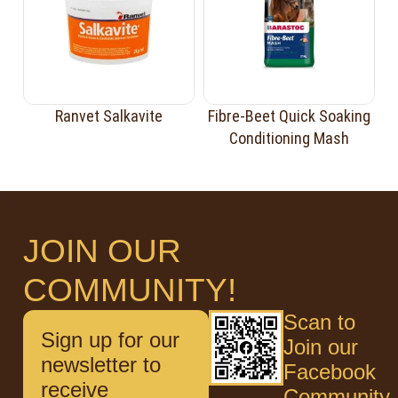
Ranvet Salkavite
Fibre-Beet Quick Soaking
Conditioning Mash
JOIN OUR
COMMUNITY!
Scan to
Sign up for our
Join our
newsletter to
Facebook
receive
Community