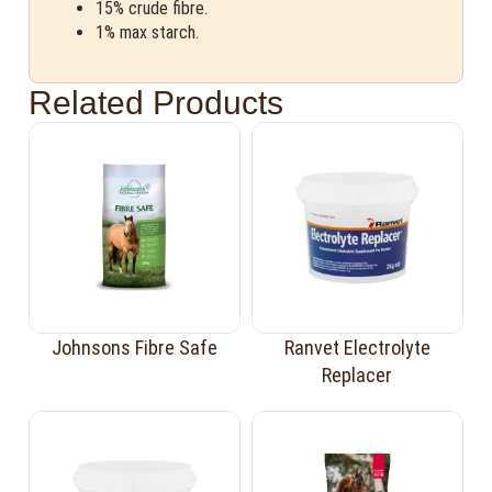
15% crude fibre.
1% max starch.
Related Products
Johnsons Fibre Safe
Ranvet Electrolyte
Replacer