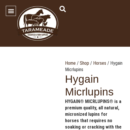
SHOP OUR PRODUCTS
Contact Us
Home
/
Shop
/
Horses
/ Hygain
Micrlupins
Hygain
Micrlupins
HYGAIN® MICRLUPINS® is a
premium quality, all natural,
micronized lupins for
horses that requires no
soaking or cracking with the