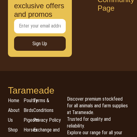
exclusive offers
Page
and promos
Sign Up
Tarameade
Discover premium stockfeed
Home
Poultry
Terms &
for all animals and farm supplies
About
Birds
Conditions
at Tarameade.
Trusted for quality and
Us
Pigeons
Privacy Policy
reliability.
Shop
Horses
Exchange and
Explore our range for all your