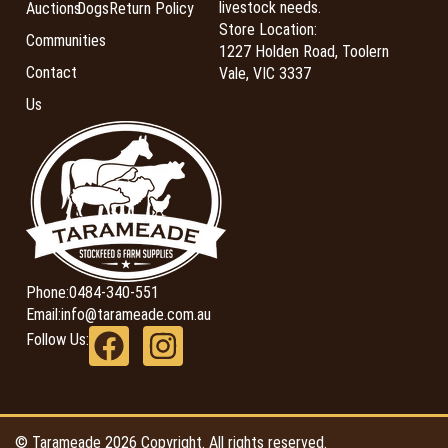
livestock needs.
Auctions
Dogs
Return Policy
Store Location:
Communities
1227 Holden Road, Toolern
Contact
Vale, VIC 3337
Us
Phone:
0484-340-551
Email:
info@tarameade.com.au
Follow Us:
© Tarameade 2026 Copyright. All rights reserved.