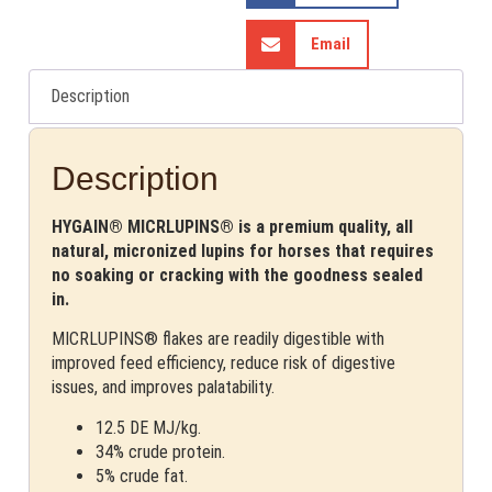
Email
Description
Description
HYGAIN® MICRLUPINS® is a premium quality, all
natural, micronized lupins for horses that requires
no soaking or cracking with the goodness sealed
in.
MICRLUPINS® flakes are readily digestible with
improved feed efficiency, reduce risk of digestive
issues, and improves palatability.
12.5 DE MJ/kg.
34% crude protein.
5% crude fat.