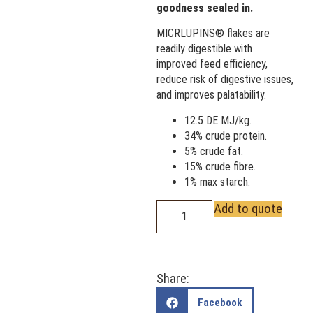
goodness sealed in.
MICRLUPINS® flakes are
readily digestible with
improved feed efficiency,
reduce risk of digestive issues,
and improves palatability.
12.5 DE MJ/kg.
34% crude protein.
5% crude fat.
15% crude fibre.
1% max starch.
Add to quote
Share:
Facebook