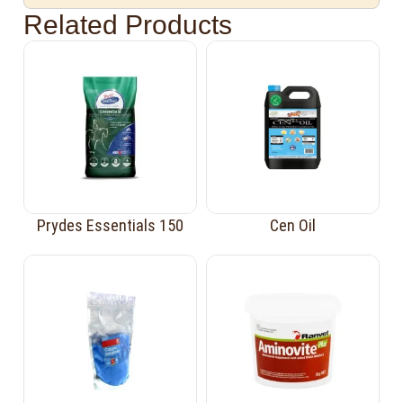
Related Products
Prydes Essentials 150
Cen Oil