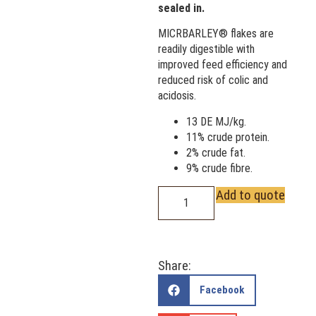
sealed in.
MICRBARLEY® flakes are
readily digestible with
improved feed efficiency and
reduced risk of colic and
acidosis.
13 DE MJ/kg.
11% crude protein.
2% crude fat.
9% crude fibre.
Add to quote
Share:
Facebook