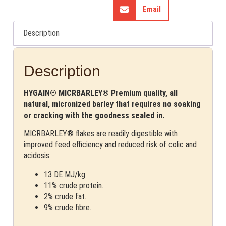
Email
Description
Description
HYGAIN® MICRBARLEY® Premium quality, all
natural, micronized barley that requires no soaking
or cracking with the goodness sealed in.
MICRBARLEY® flakes are readily digestible with
improved feed efficiency and reduced risk of colic and
acidosis.
13 DE MJ/kg.
11% crude protein.
2% crude fat.
9% crude fibre.