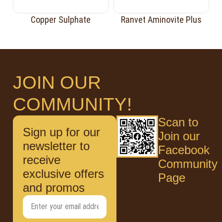
Copper Sulphate
Ranvet Aminovite Plus
JOIN OUR
COMMUNITY!
Scan to
Sign up for our
Join our
newsletter to
Facebook
receive
Community
exclusive offers
Page
and promos