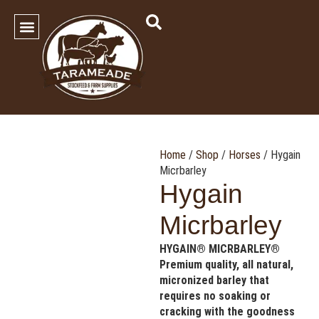
SHOP OUR PRODUCTS
Contact Us
Home
/
Shop
/
Horses
/ Hygain
Micrbarley
Hygain
Micrbarley
HYGAIN® MICRBARLEY®
Premium quality, all natural,
micronized barley that
requires no soaking or
cracking with the goodness