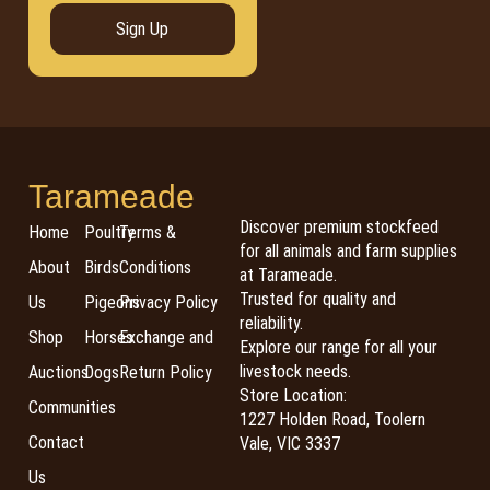
Sign Up
Tarameade
Discover premium stockfeed
Home
Poultry
Terms &
for all animals and farm supplies
About
Birds
Conditions
at Tarameade.
Trusted for quality and
Us
Pigeons
Privacy Policy
reliability.
Shop
Horses
Exchange and
Explore our range for all your
livestock needs.
Auctions
Dogs
Return Policy
Store Location:
Communities
1227 Holden Road, Toolern
Contact
Vale, VIC 3337
Us