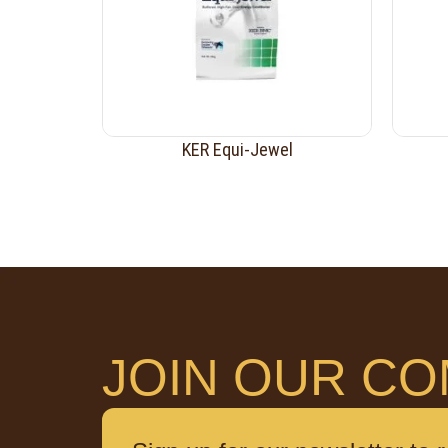
KER Equi-Jewel
JOIN OUR CO