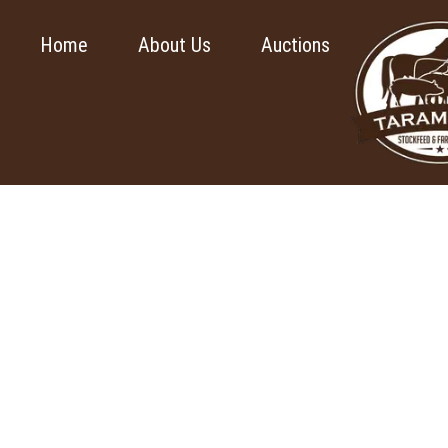
Home
About Us
Auctions