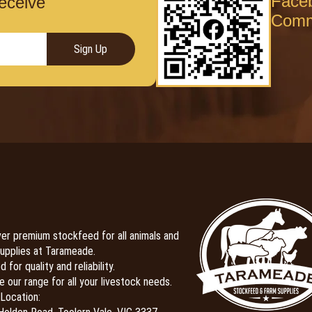
Face
receive
Comm
Sign Up
er premium stockfeed for all animals and
upplies at Tarameade.
 for quality and reliability.
e our range for all your livestock needs.
Location: