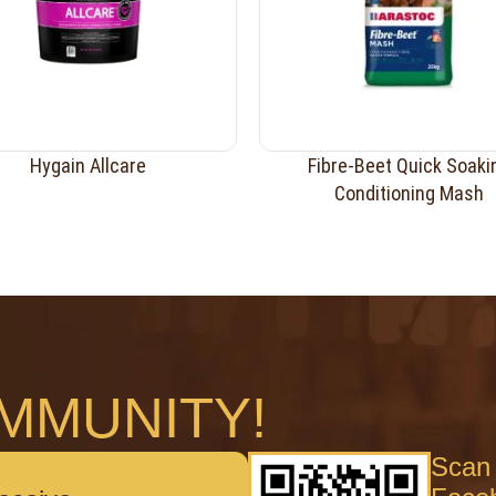
Hygain Allcare
Fibre-Beet Quick Soaki
Conditioning Mash
MMUNITY!
Scan 