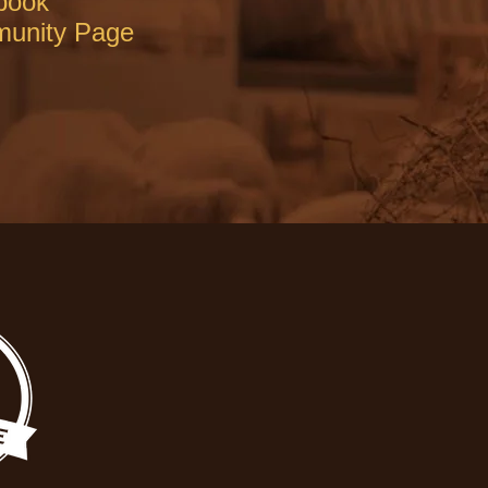
book
unity Page