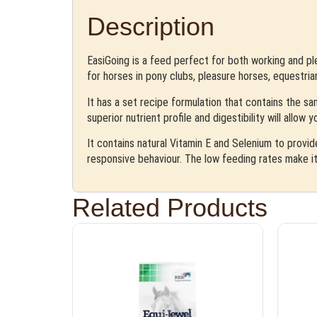
Description
EasiGoing is a feed perfect for both working and ple
for horses in pony clubs, pleasure horses, equestria
It has a set recipe formulation that contains the sa
superior nutrient profile and digestibility will allow
It contains natural Vitamin E and Selenium to provid
responsive behaviour. The low feeding rates make it
Related Products