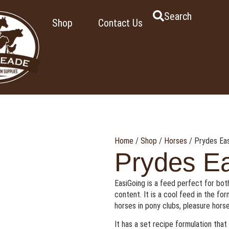
Search
Shop
Contact Us
Home
/
Shop
/
Horses
/ Prydes Eas
Prydes Ea
EasiGoing is a feed perfect for both
content. It is a cool feed in the fo
horses in pony clubs, pleasure horse
It has a set recipe formulation tha