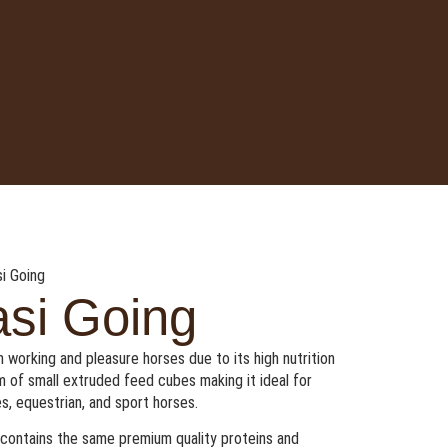
i Going
si Going
 working and pleasure horses due to its high nutrition
rm of small extruded feed cubes making it ideal for
s, equestrian, and sport horses.
t contains the same premium quality proteins and