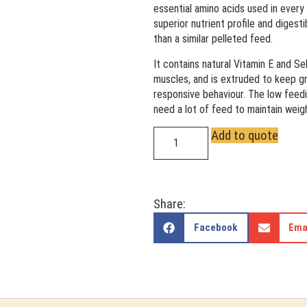
essential amino acids used in every 
superior nutrient profile and digesti
than a similar pelleted feed.
It contains natural Vitamin E and S
muscles, and is extruded to keep gra
responsive behaviour. The low feedi
need a lot of feed to maintain weig
Add to quote
Share:
Facebook
Ema