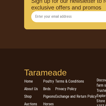
Sign up for our newsletter to 
exclusive offers and promos
Tarameade
Discov
Home
Poultry
Terms & Conditions
farm s
About Us
Birds
Privacy Policy
Trusted
Explor
Shop
Pigeons
Exchange and Return Policy
Store 
Auctions
Horses