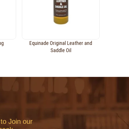
ng
Equinade Original Leather and
Saddle Oil
to Join our