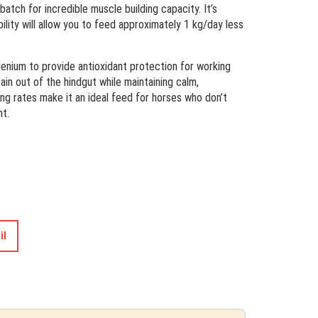
batch for incredible muscle building capacity. It’s
bility will allow you to feed approximately 1 kg/day less
elenium to provide antioxidant protection for working
in out of the hindgut while maintaining calm,
ng rates make it an ideal feed for horses who don’t
ht.
il