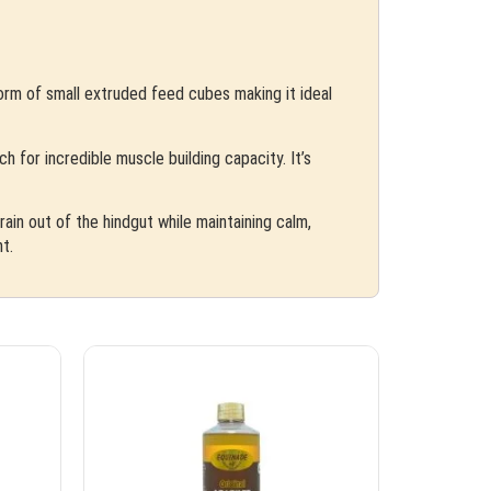
form of small extruded feed cubes making it ideal
 for incredible muscle building capacity. It’s
ain out of the hindgut while maintaining calm,
t.