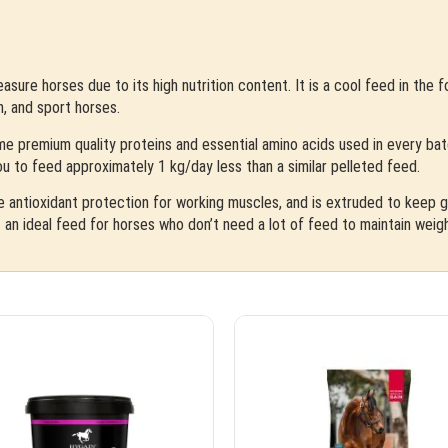
asure horses due to its high nutrition content. It is a cool feed in the 
n, and sport horses.
me premium quality proteins and essential amino acids used in every batch
 you to feed approximately 1 kg/day less than a similar pelleted feed.
e antioxidant protection for working muscles, and is extruded to keep gr
 an ideal feed for horses who don’t need a lot of feed to maintain weigh