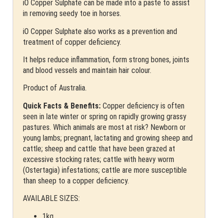
iO Copper Sulphate can be made into a paste to assist
in removing seedy toe in horses.
iO Copper Sulphate also works as a prevention and
treatment of copper deficiency.
It helps reduce inflammation, form strong bones, joints
and blood vessels and maintain hair colour.
Product of Australia.
Quick Facts & Benefits:
Copper deficiency is often
seen in late winter or spring on rapidly growing grassy
pastures. Which animals are most at risk? Newborn or
young lambs; pregnant, lactating and growing sheep and
cattle; sheep and cattle that have been grazed at
excessive stocking rates; cattle with heavy worm
(Ostertagia) infestations; cattle are more susceptible
than sheep to a copper deficiency.
AVAILABLE SIZES:
1kg.