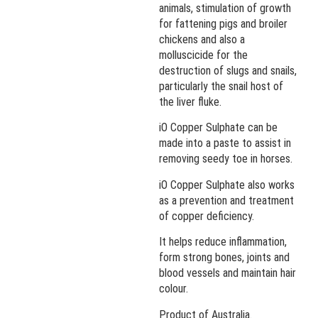
animals, stimulation of growth
for fattening pigs and broiler
chickens and also a
molluscicide for the
destruction of slugs and snails,
particularly the snail host of
the liver fluke.
iO Copper Sulphate can be
made into a paste to assist in
removing seedy toe in horses.
iO Copper Sulphate also works
as a prevention and treatment
of copper deficiency.
It helps reduce inflammation,
form strong bones, joints and
blood vessels and maintain hair
colour.
Product of Australia.