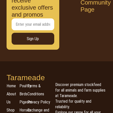
receive
Community
exclusive offers
Page
and promos
Sign Up
Tarameade
Discover premium stockfeed
Home
Poultry
Terms &
for all animals and farm supplies
About
Birds
Conditions
at Tarameade.
Trusted for quality and
Us
Pigeons
Privacy Policy
reliability.
Shop
Horses
Exchange and
Explore our range for all your