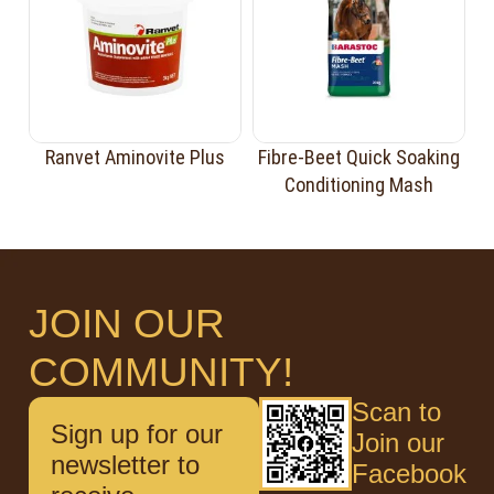
Ranvet Aminovite Plus
Fibre-Beet Quick Soaking
Conditioning Mash
JOIN OUR
COMMUNITY!
Scan to
Sign up for our
Join our
newsletter to
Facebook