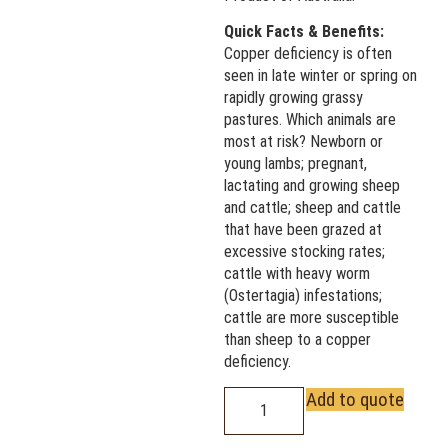
Quick Facts & Benefits:
Copper deficiency is often
seen in late winter or spring on
rapidly growing grassy
pastures. Which animals are
most at risk? Newborn or
young lambs; pregnant,
lactating and growing sheep
and cattle; sheep and cattle
that have been grazed at
excessive stocking rates;
cattle with heavy worm
(Ostertagia) infestations;
cattle are more susceptible
than sheep to a copper
deficiency.
Add to quote