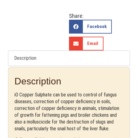
Share:
Facebook
Email
Description
Description
iO Copper Sulphate can be used to control of fungus
diseases, correction of copper deficiency in soils,
correction of copper deficiency in animals, stimulation
of growth for fattening pigs and broiler chickens and
also a molluscicide for the destruction of slugs and
snails, particularly the snail host of the liver fluke.