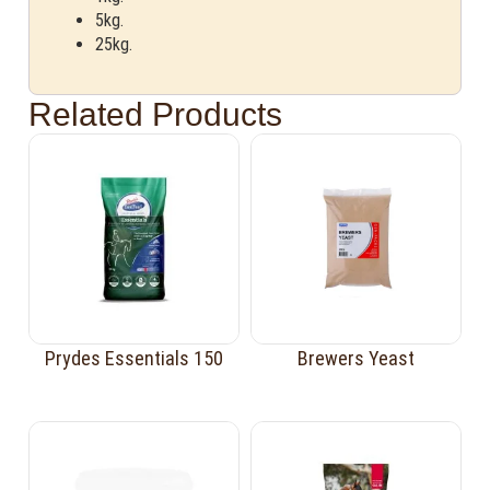
5kg.
25kg.
Related Products
Prydes Essentials 150
Brewers Yeast