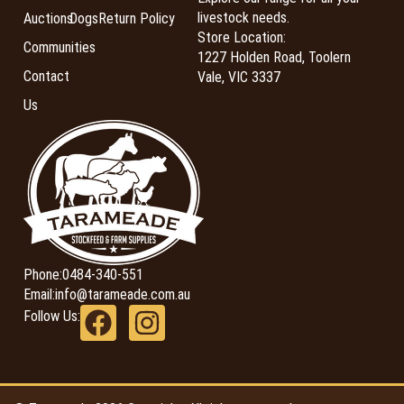
livestock needs.
Auctions
Dogs
Return Policy
Store Location:
Communities
1227 Holden Road, Toolern
Contact
Vale, VIC 3337
Us
Phone:
0484-340-551
Email:
info@tarameade.com.au
Follow Us: