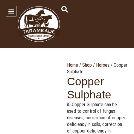
SHOP OUR PRODUCTS
Contact Us
Home
/
Shop
/
Horses
/ Copper
Sulphate
Copper
Sulphate
iO Copper Sulphate can be
used to control of fungus
diseases, correction of copper
deficiency in soils, correction
of copper deficiency in