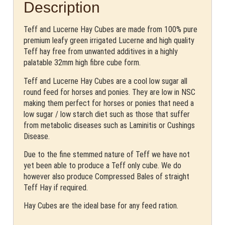
Description
Teff and Lucerne Hay Cubes are made from 100% pure
premium leafy green irrigated Lucerne and high quality
Teff hay free from unwanted additives in a highly
palatable 32mm high fibre cube form.
Teff and Lucerne Hay Cubes are a cool low sugar all
round feed for horses and ponies. They are low in NSC
making them perfect for horses or ponies that need a
low sugar / low starch diet such as those that suffer
from metabolic diseases such as Laminitis or Cushings
Disease.
Due to the fine stemmed nature of Teff we have not
yet been able to produce a Teff only cube. We do
however also produce Compressed Bales of straight
Teff Hay if required.
Hay Cubes are the ideal base for any feed ration.