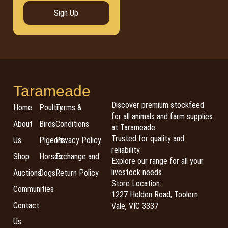
Sign Up
Tarameade
Discover premium stockfeed
Home
Poultry
Terms &
for all animals and farm supplies
About
Birds
Conditions
at Tarameade.
Trusted for quality and
Us
Pigeons
Privacy Policy
reliability.
Shop
Horses
Exchange and
Explore our range for all your
livestock needs.
Auctions
Dogs
Return Policy
Store Location:
Communities
1227 Holden Road, Toolern
Contact
Vale, VIC 3337
Us