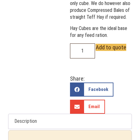
only cube. We do however also
produce Compressed Bales of
straight Teff Hay if required.
Hay Cubes are the ideal base
for any feed ration.
Add to quote
Share:
Facebook
Email
Description