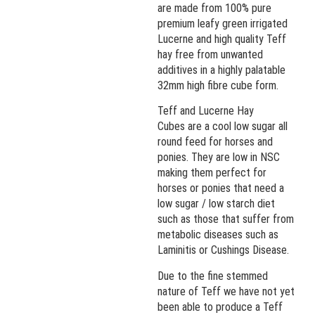
are made from 100% pure
premium leafy green irrigated
Lucerne and high quality Teff
hay free from unwanted
additives in a highly palatable
32mm high fibre cube form.
Teff and Lucerne Hay
Cubes are a cool low sugar all
round feed for horses and
ponies. They are low in NSC
making them perfect for
horses or ponies that need a
low sugar / low starch diet
such as those that suffer from
metabolic diseases such as
Laminitis or Cushings Disease.
Due to the fine stemmed
nature of Teff we have not yet
been able to produce a Teff