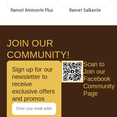
Ranvet Aminovite Plus
Ranvet Salkavite
JOIN OUR
COMMUNITY!
Scan to
Sign up for our
Join our
newsletter to
Facebook
receive
Community
exclusive offers
Page
and promos