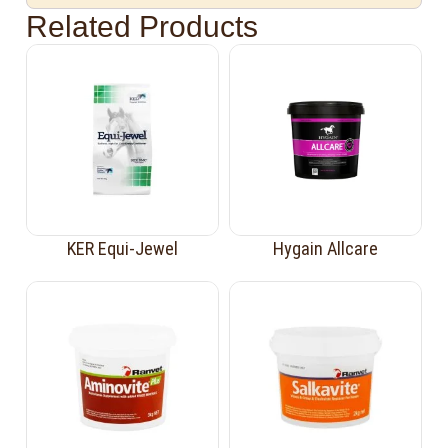
Related Products
KER Equi-Jewel
Hygain Allcare