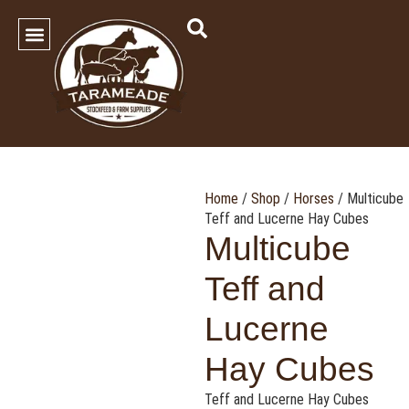
SHOP OUR PRODUCTS
Contact Us
Home
/
Shop
/
Horses
/ Multicube
Teff and Lucerne Hay Cubes
Multicube
Teff and
Lucerne
Hay Cubes
Teff and Lucerne Hay Cubes