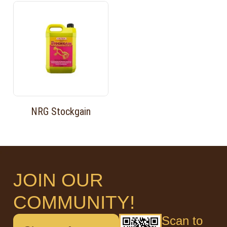
NRG Stockgain
JOIN OUR
COMMUNITY!
Scan to