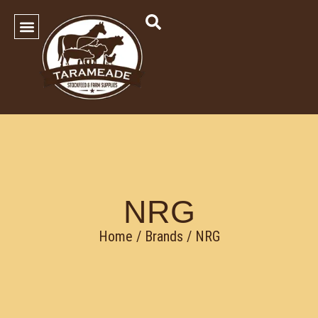
SHOP OUR PRODUCTS
Contact Us
NRG
Home
/ Brands / NRG