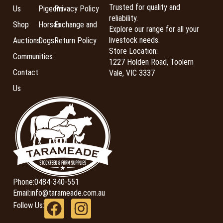
Trusted for quality and
Us
Pigeons
Privacy Policy
reliability.
Shop
Horses
Exchange and
Explore our range for all your
livestock needs.
Auctions
Dogs
Return Policy
Store Location:
Communities
1227 Holden Road, Toolern
Contact
Vale, VIC 3337
Us
Phone:
0484-340-551
Email:
info@tarameade.com.au
Follow Us: