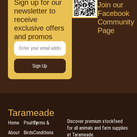
Sign up for our
Join our
newsletter to
Facebook
receive
Community
exclusive offers
Page
and promos
Sign Up
Tarameade
Discover premium stockfeed
Home
Poultry
Terms &
for all animals and farm supplies
About
Birds
Conditions
at Tarameade.