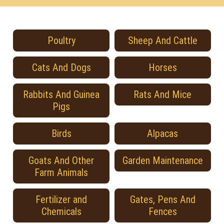
Poultry
Sheep And Cattle
Cats And Dogs
Horses
Rabbits And Guinea
Rats And Mice
Pigs
Birds
Alpacas
Goats And Other
Garden Maintenance
Farm Animals
Fertilizer and
Gates, Pens And
Chemicals
Fences