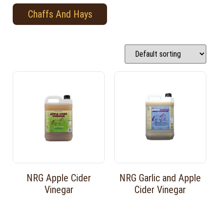
Chaffs And Hays
NRG Apple Cider
NRG Garlic and Apple
Vinegar
Cider Vinegar