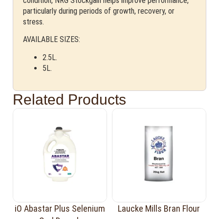
condition, NRG Stockgain helps improve performance,
particularly during periods of growth, recovery, or
stress.
AVAILABLE SIZES:
2.5L.
5L.
Related Products
iO Abastar Plus Selenium
Laucke Mills Bran Flour