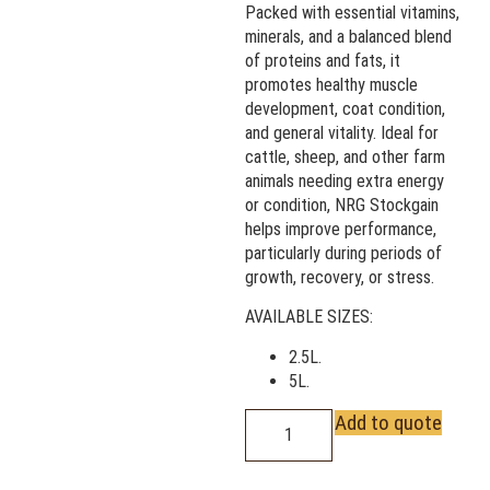
Packed with essential vitamins,
minerals, and a balanced blend
of proteins and fats, it
promotes healthy muscle
development, coat condition,
and general vitality. Ideal for
cattle, sheep, and other farm
animals needing extra energy
or condition, NRG Stockgain
helps improve performance,
particularly during periods of
growth, recovery, or stress.
AVAILABLE SIZES:
2.5L.
5L.
Add to quote