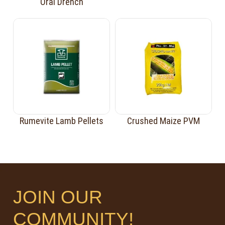
Oral Drench
Rumevite Lamb Pellets
Crushed Maize PVM
JOIN OUR
COMMUNITY!