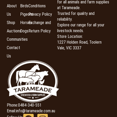
for all animals and farm supplies
About
Birds
Conditions
at Tarameade.
Trusted for quality and
Us
Pigeons
Privacy Policy
reliability.
Shop
Horses
Exchange and
Explore our range for all your
livestock needs.
Auctions
Dogs
Return Policy
Store Location:
Communities
1227 Holden Road, Toolern
Contact
Vale, VIC 3337
Us
Phone:
0484-340-551
Email:
info@tarameade.com.au