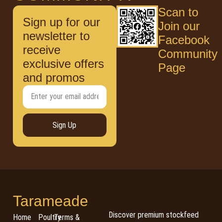
Scan to
Sign up for our
Join our
newsletter to
Facebook
receive
Community
exclusive offers
Page
and promos
Sign Up
Tarameade
Discover premium stockfeed
Home
Poultry
Terms &