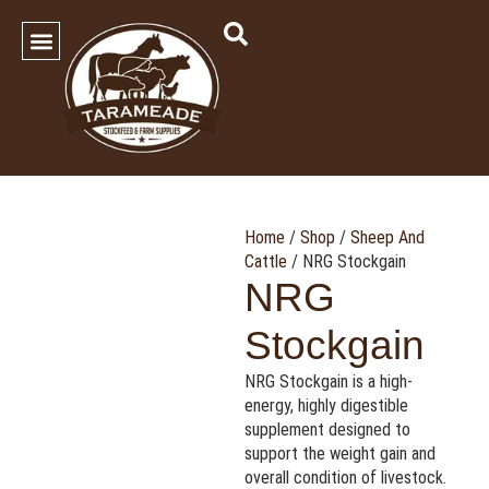
SHOP OUR PRODUCTS
Contact Us
Home
/
Shop
/
Sheep And
Cattle
/ NRG Stockgain
NRG
Stockgain
NRG Stockgain is a high-
energy, highly digestible
supplement designed to
support the weight gain and
overall condition of livestock.