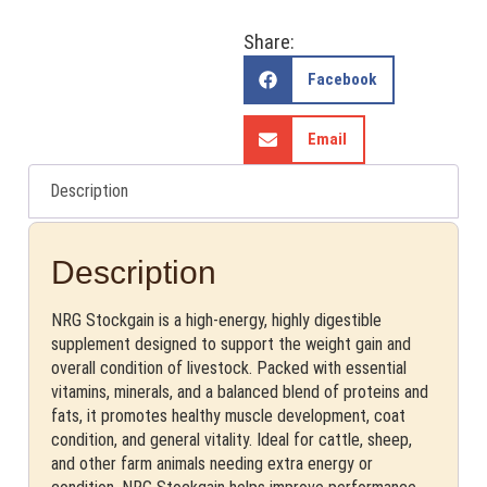
Share:
Facebook
Email
Description
Description
NRG Stockgain is a high-energy, highly digestible
supplement designed to support the weight gain and
overall condition of livestock. Packed with essential
vitamins, minerals, and a balanced blend of proteins and
fats, it promotes healthy muscle development, coat
condition, and general vitality. Ideal for cattle, sheep,
and other farm animals needing extra energy or