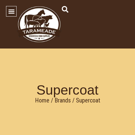
SHOP OUR PRODUCTS
Contact Us
Supercoat
Home
/ Brands / Supercoat