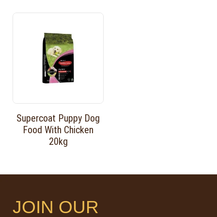
Supercoat Puppy Dog
Food With Chicken
20kg
JOIN OUR