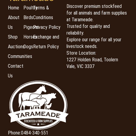
Discover premium stockfeed
Home
Poultry
Terms &
for all animals and farm supplies
About
Birds
Conditions
at Tarameade.
Trusted for quality and
Us
Pigeons
Privacy Policy
reliability.
Shop
Horses
Exchange and
Explore our range for all your
livestock needs.
Auctions
Dogs
Return Policy
Store Location:
Communities
1227 Holden Road, Toolern
Contact
Vale, VIC 3337
Us
Phone:
0484-340-551