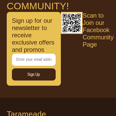
COMMUNITY!
Scan to
Sign up for our
Join our
newsletter to
Facebook
receive
Community
exclusive offers
Page
and promos
Sign Up
Tarameade