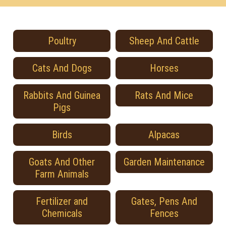
Poultry
Sheep And Cattle
Cats And Dogs
Horses
Rabbits And Guinea
Rats And Mice
Pigs
Birds
Alpacas
Goats And Other
Garden Maintenance
Farm Animals
Fertilizer and
Gates, Pens And
Chemicals
Fences