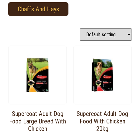
Chaffs And Hays
Supercoat Adult Dog
Supercoat Adult Dog
Food Large Breed With
Food With Chicken
Chicken
20kg