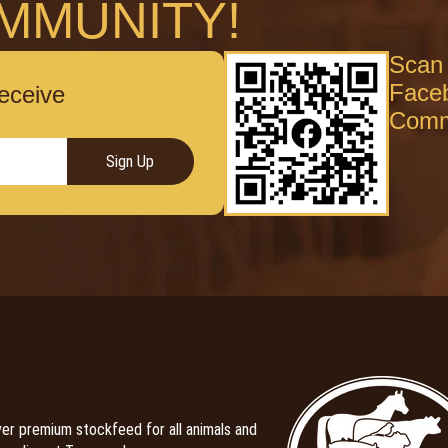
MMUNITY!
Scan 
Face
receive
Comm
Sign Up
er premium stockfeed for all animals and