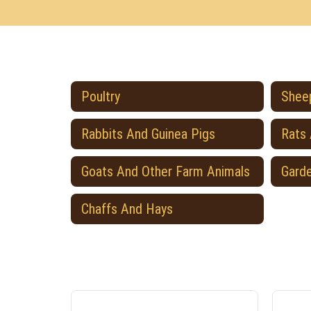
Poultry
Sheep
Rabbits And Guinea Pigs
Rats
Goats And Other Farm Animals
Gard
Chaffs And Hays