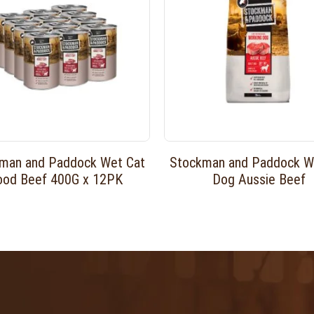
man and Paddock Wet Cat
Stockman and Paddock W
ood Beef 400G x 12PK
Dog Aussie Beef