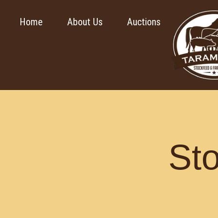
Home
About Us
Auctions
St