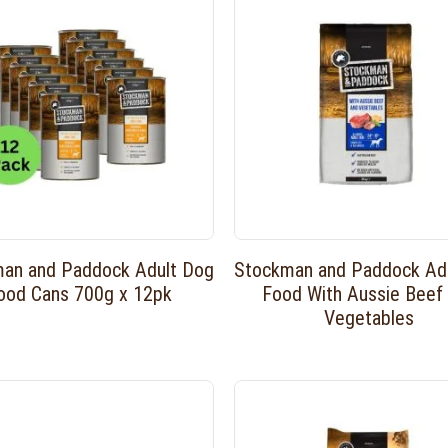
an and Paddock Adult Dog
Stockman and Paddock Ad
ood Cans 700g x 12pk
Food With Aussie Beef
Vegetables