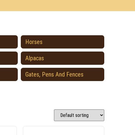
Horses
Alpacas
Gates, Pens And Fences