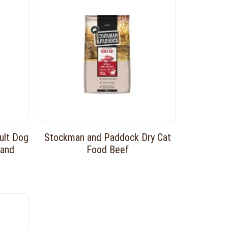
ult Dog
Stockman and Paddock Dry Cat
 and
Food Beef