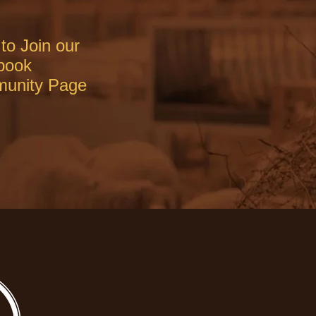
to Join our
book
unity Page