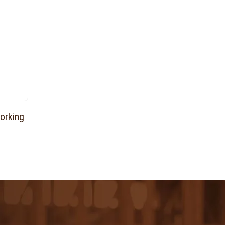
orking