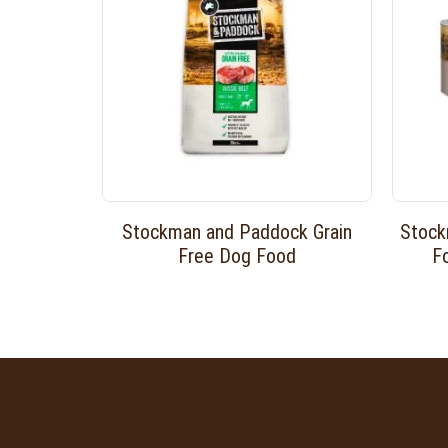
Stockman and Paddock Grain
Stock
Free Dog Food
F