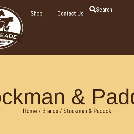
Search
Shop
Contact Us
ockman & Pad
Home
/ Brands / Stockman & Paddok