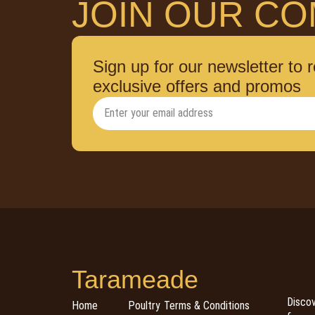
JOIN OUR CO
Sign up for our newsletter to 
exclusive offers and promos
Tarameade
Discov
Home
Poultry
Terms & Conditions