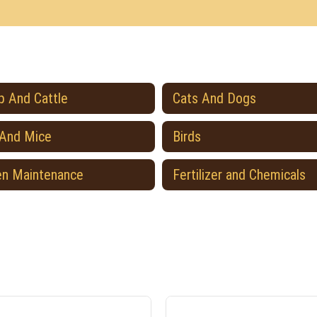
 And Cattle
Cats And Dogs
 And Mice
Birds
en Maintenance
Fertilizer and Chemicals