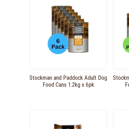
Stockman and Paddock Adult Dog
Stockm
Food Cans 1.2kg x 6pk
F