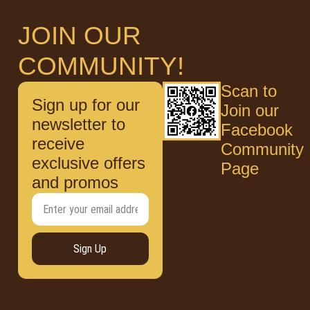
JOIN OUR
COMMUNITY!
Scan to
Sign up for our
Join our
newsletter to
Facebook
receive
Community
exclusive offers
Page
and promos
Sign Up