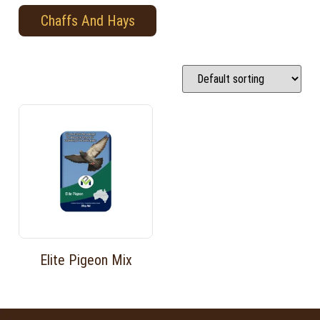
Chaffs And Hays
Elite Pigeon Mix