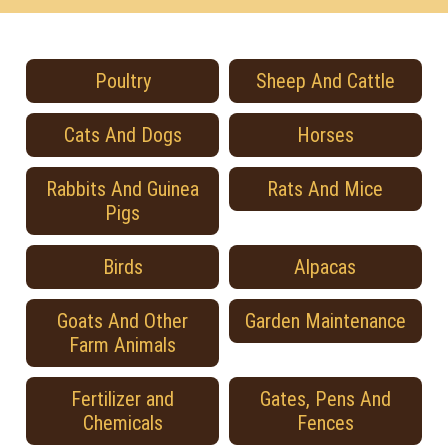
Poultry
Sheep And Cattle
Cats And Dogs
Horses
Rabbits And Guinea
Rats And Mice
Pigs
Birds
Alpacas
Goats And Other
Garden Maintenance
Farm Animals
Fertilizer and
Gates, Pens And
Chemicals
Fences