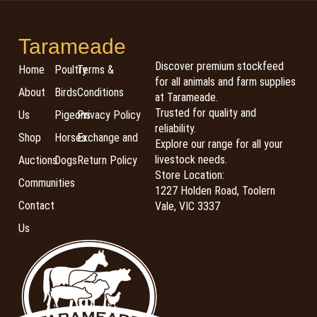
Tarameade
Discover premium stockfeed
Home
Poultry
Terms &
for all animals and farm supplies
About
Birds
Conditions
at Tarameade.
Trusted for quality and
Us
Pigeons
Privacy Policy
reliability.
Shop
Horses
Exchange and
Explore our range for all your
livestock needs.
Auctions
Dogs
Return Policy
Store Location:
Communities
1227 Holden Road, Toolern
Contact
Vale, VIC 3337
Us