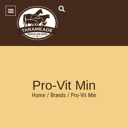
SHOP OUR PRODUCTS
Contact Us
Pro-Vit Min
Home
/ Brands / Pro-Vit Min