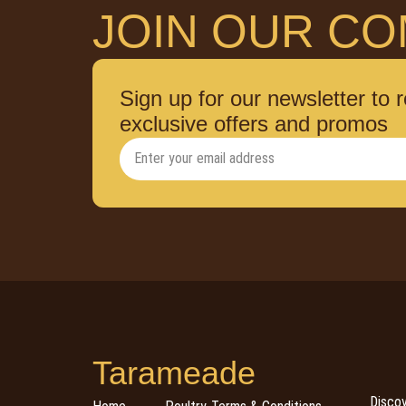
JOIN OUR CO
Sign up for our newsletter to 
exclusive offers and promos
Tarameade
Discov