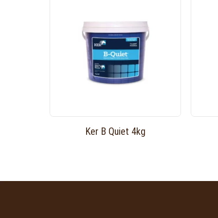
Ker B Quiet 4kg