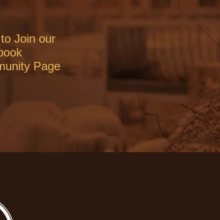
to Join our
book
unity Page