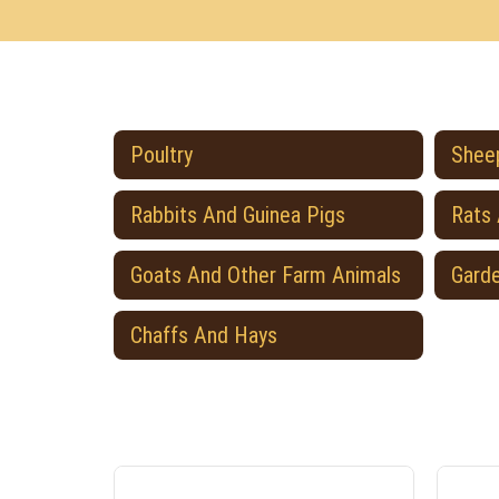
Poultry
Sheep
Rabbits And Guinea Pigs
Rats
Goats And Other Farm Animals
Gard
Chaffs And Hays