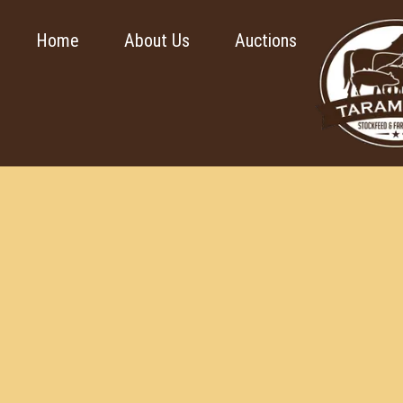
Home
About Us
Auctions