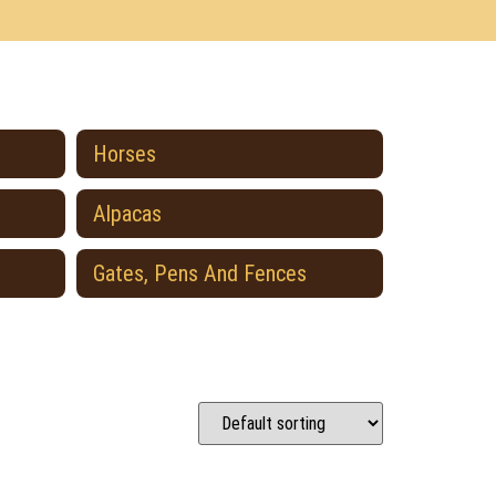
Horses
Alpacas
Gates, Pens And Fences