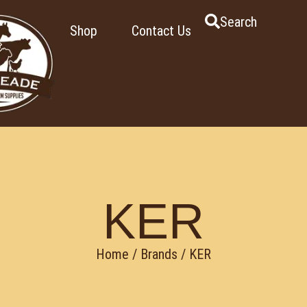
Search
Shop
Contact Us
KER
Home
/ Brands / KER