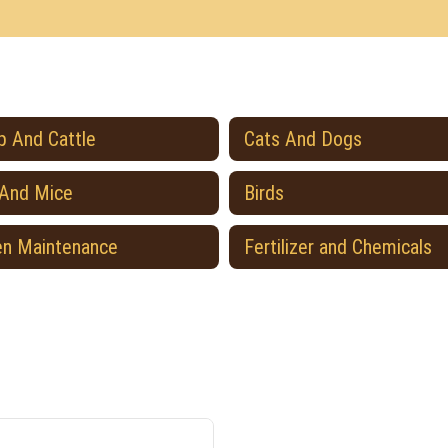
 And Cattle
Cats And Dogs
 And Mice
Birds
en Maintenance
Fertilizer and Chemicals