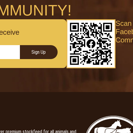
MMUNITY!
Scan 
Face
receive
Comm
Sign Up
er premium stockfeed for all animals and