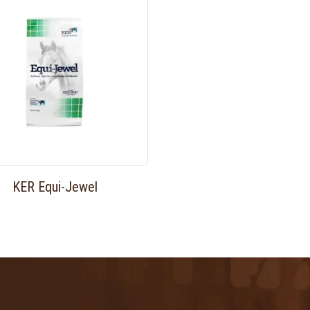
KER Equi-Jewel