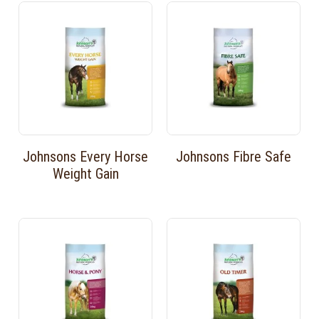
Johnsons Every Horse
Johnsons Fibre Safe
Weight Gain