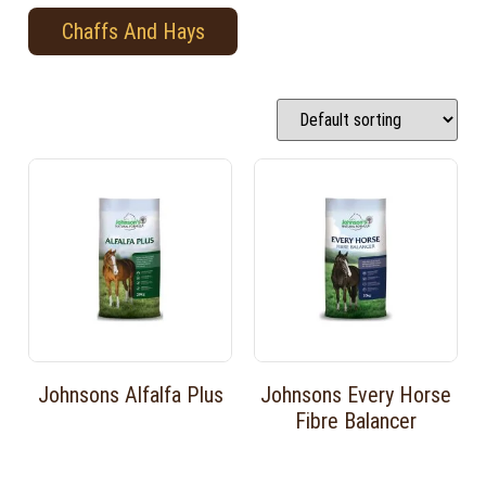
Chaffs And Hays
Johnsons Alfalfa Plus
Johnsons Every Horse
Fibre Balancer