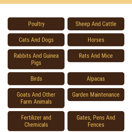
Poultry
Sheep And Cattle
Cats And Dogs
Horses
Rabbits And Guinea
Rats And Mice
Pigs
Birds
Alpacas
Goats And Other
Garden Maintenance
Farm Animals
Fertilizer and
Gates, Pens And
Chemicals
Fences