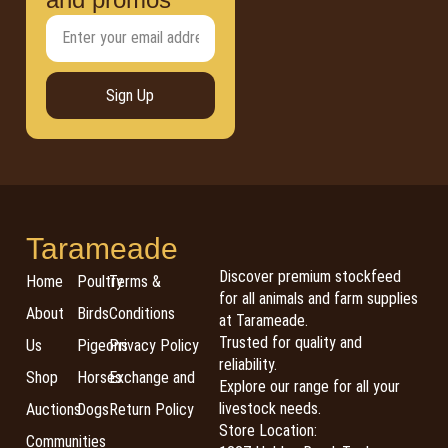
Sign Up
Tarameade
Discover premium stockfeed
Home
Poultry
Terms &
for all animals and farm supplies
About
Birds
Conditions
at Tarameade.
Trusted for quality and
Us
Pigeons
Privacy Policy
reliability.
Shop
Horses
Exchange and
Explore our range for all your
livestock needs.
Auctions
Dogs
Return Policy
Store Location:
Communities