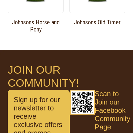
Johnsons Horse and
Johnsons Old Timer
Pony
JOIN OUR
COMMUNITY!
Scan to
Sign up for our
Join our
newsletter to
Facebook
receive
Community
exclusive offers
Page
and promos