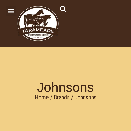
SHOP OUR PRODUCTS
Contact Us
Johnsons
Home
/ Brands / Johnsons