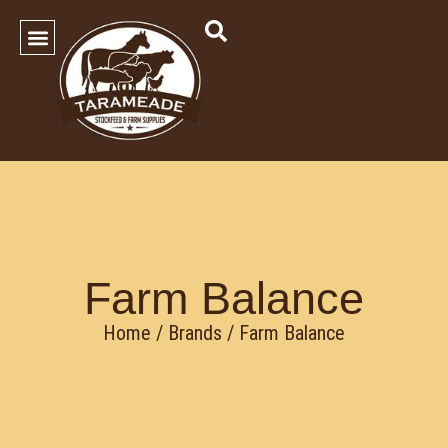
SHOP OUR PRODUCTS
Contact Us
Farm Balance
Home
/ Brands / Farm Balance