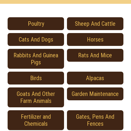
Poultry
Sheep And Cattle
Cats And Dogs
Horses
Rabbits And Guinea
Rats And Mice
Pigs
Birds
Alpacas
Goats And Other
Garden Maintenance
Farm Animals
Fertilizer and
Gates, Pens And
Chemicals
Fences