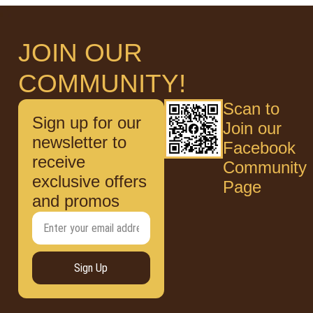
JOIN OUR
COMMUNITY!
Scan to
Sign up for our
Join our
newsletter to
Facebook
receive
Community
exclusive offers
Page
and promos
Sign Up