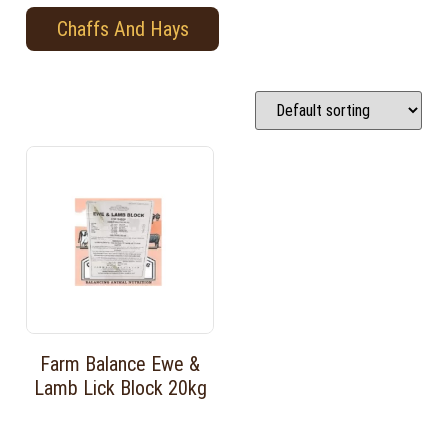
Chaffs And Hays
Farm Balance Ewe &
Lamb Lick Block 20kg