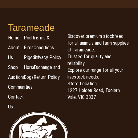
Tarameade
Discover premium stockfeed
Home
Poultry
Terms &
for all animals and farm supplies
About
Birds
Conditions
at Tarameade.
Trusted for quality and
Us
Pigeons
Privacy Policy
reliability.
Shop
Horses
Exchange and
Explore our range for all your
livestock needs.
Auctions
Dogs
Return Policy
Store Location:
Communities
1227 Holden Road, Toolern
Contact
Vale, VIC 3337
Us