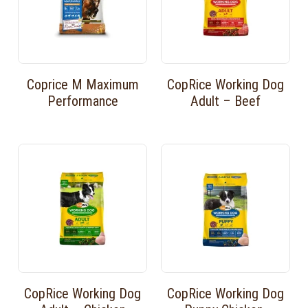
Coprice M Maximum
CopRice Working Dog
Performance
Adult – Beef
CopRice Working Dog
CopRice Working Dog