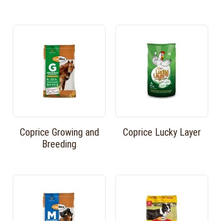
Coprice Growing and
Coprice Lucky Layer
Breeding