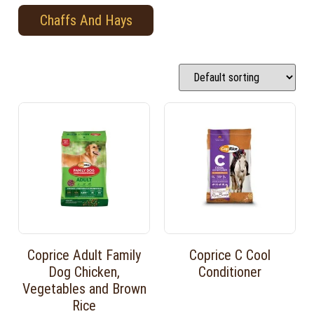
Chaffs And Hays
Coprice Adult Family
Coprice C Cool
Dog Chicken,
Conditioner
Vegetables and Brown
Rice