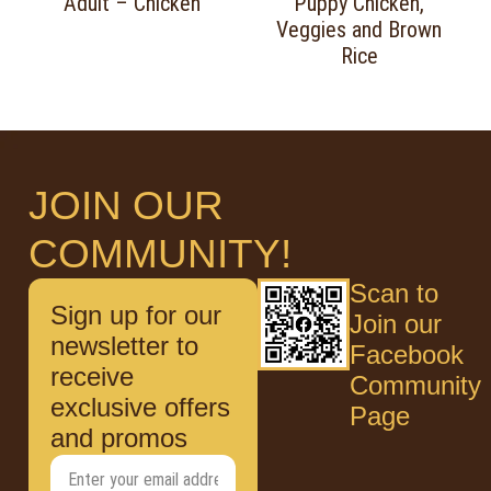
Adult – Chicken
Puppy Chicken,
Veggies and Brown
Rice
JOIN OUR
COMMUNITY!
Scan to
Sign up for our
Join our
newsletter to
Facebook
receive
Community
exclusive offers
Page
and promos