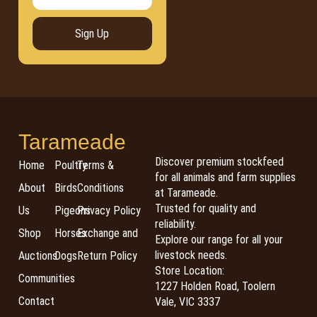
Sign Up
Tarameade
Discover premium stockfeed
Home
Poultry
Terms &
for all animals and farm supplies
About
Birds
Conditions
at Tarameade.
Trusted for quality and
Us
Pigeons
Privacy Policy
reliability.
Shop
Horses
Exchange and
Explore our range for all your
livestock needs.
Auctions
Dogs
Return Policy
Store Location:
Communities
1227 Holden Road, Toolern
Contact
Vale, VIC 3337