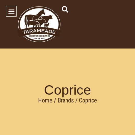
SHOP OUR PRODUCTS
Contact Us
Coprice
Home
/ Brands / Coprice