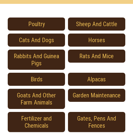
Poultry
Sheep And Cattle
Cats And Dogs
Horses
Rabbits And Guinea
Rats And Mice
Pigs
Birds
Alpacas
Goats And Other
Garden Maintenance
Farm Animals
Fertilizer and
Gates, Pens And
Chemicals
Fences