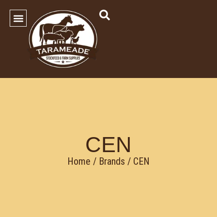
SHOP OUR PRODUCTS
Contact Us
CEN
Home
/ Brands / CEN