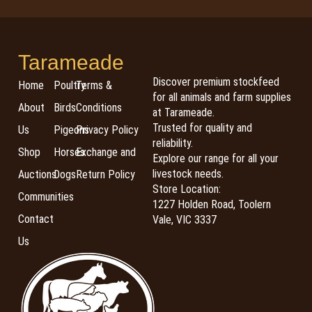
Tarameade
Discover premium stockfeed
Home
Poultry
Terms &
for all animals and farm supplies
About
Birds
Conditions
at Tarameade.
Trusted for quality and
Us
Pigeons
Privacy Policy
reliability.
Shop
Horses
Exchange and
Explore our range for all your
livestock needs.
Auctions
Dogs
Return Policy
Store Location:
Communities
1227 Holden Road, Toolern
Contact
Vale, VIC 3337
Us