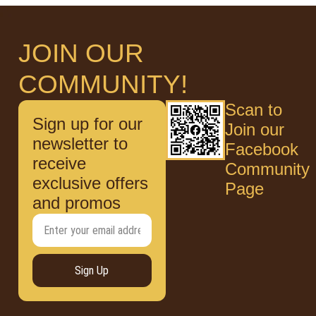
JOIN OUR
COMMUNITY!
Scan to
Sign up for our
Join our
newsletter to
Facebook
receive
Community
exclusive offers
Page
and promos
Sign Up