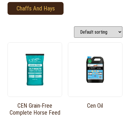
Chaffs And Hays
CEN Grain-Free
Cen Oil
Complete Horse Feed