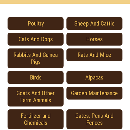
Poultry
Sheep And Cattle
Cats And Dogs
Horses
Rabbits And Guinea
Rats And Mice
Pigs
Birds
Alpacas
Goats And Other
Garden Maintenance
Farm Animals
Fertilizer and
Gates, Pens And
Chemicals
Fences