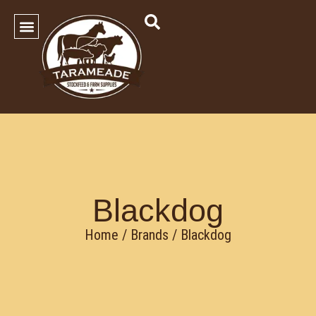
SHOP OUR PRODUCTS
Contact Us
Blackdog
Home
/ Brands / Blackdog