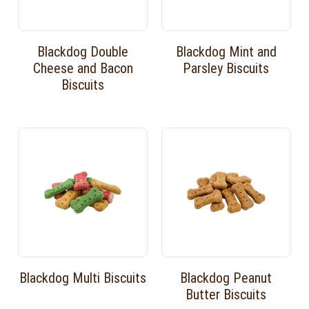
Blackdog Double
Blackdog Mint and
Cheese and Bacon
Parsley Biscuits
Biscuits
Blackdog Multi Biscuits
Blackdog Peanut
Butter Biscuits