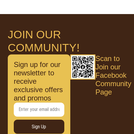
JOIN OUR
COMMUNITY!
Scan to
Sign up for our
Join our
newsletter to
Facebook
receive
Community
exclusive offers
Page
and promos
Sign Up