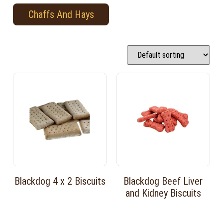
Chaffs And Hays
Blackdog 4 x 2 Biscuits
Blackdog Beef Liver
and Kidney Biscuits