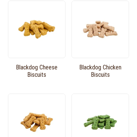
Blackdog Cheese
Blackdog Chicken
Biscuits
Biscuits