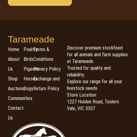
Tarameade
Discover premium stockfeed
Home
Poultry
Terms &
for all animals and farm supplies
About
Birds
Conditions
at Tarameade.
Trusted for quality and
Us
Pigeons
Privacy Policy
reliability.
Shop
Horses
Exchange and
Explore our range for all your
livestock needs.
Auctions
Dogs
Return Policy
Store Location:
Communities
1227 Holden Road, Toolern
Contact
Vale, VIC 3337
Us