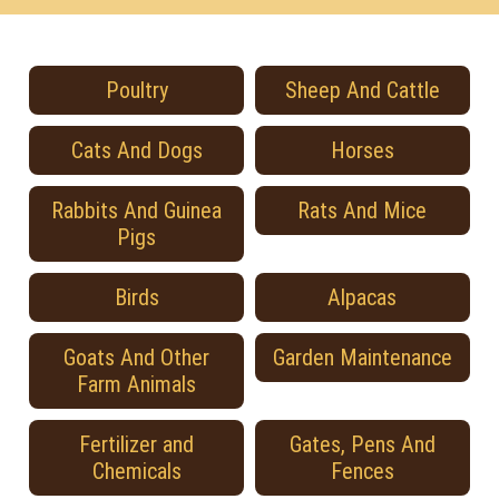
Poultry
Sheep And Cattle
Cats And Dogs
Horses
Rabbits And Guinea
Rats And Mice
Pigs
Birds
Alpacas
Goats And Other
Garden Maintenance
Farm Animals
Fertilizer and
Gates, Pens And
Chemicals
Fences