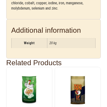
chloride, cobalt, copper, iodine, iron, manganese,
molybdenum, selenium and zinc.
Additional information
Weight
20 kg
Related Products