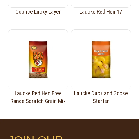
Coprice Lucky Layer
Laucke Red Hen 17
Laucke Red Hen Free
Laucke Duck and Goose
Range Scratch Grain Mix
Starter