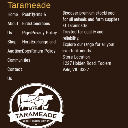
Tarameade
Discover premium stockfeed
Home
Poultry
Terms &
for all animals and farm supplies
About
Birds
Conditions
at Tarameade.
Trusted for quality and
Us
Pigeons
Privacy Policy
reliability.
Shop
Horses
Exchange and
Explore our range for all your
livestock needs.
Auctions
Dogs
Return Policy
Store Location:
Communities
1227 Holden Road, Toolern
Contact
Vale, VIC 3337
Us