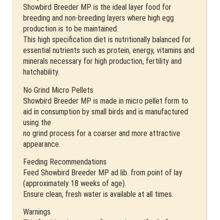
Showbird Breeder MP is the ideal layer food for
breeding and non-breeding layers where high egg
production is to be maintained.
This high specification diet is nutritionally balanced for
essential nutrients such as protein, energy, vitamins and
minerals necessary for high production, fertility and
hatchability.
No Grind Micro Pellets
Showbird Breeder MP is made in micro pellet form to
aid in consumption by small birds and is manufactured
using the
no grind process for a coarser and more attractive
appearance.
Feeding Recommendations
Feed Showbird Breeder MP ad lib. from point of lay
(approximately 18 weeks of age).
Ensure clean, fresh water is available at all times.
Warnings