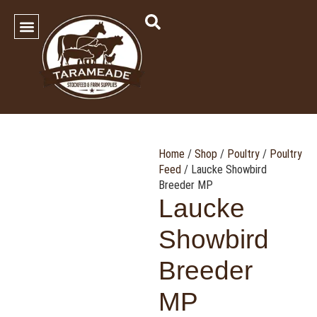
SHOP OUR PRODUCTS
Contact Us
Home
/
Shop
/
Poultry
/
Poultry
Feed
/ Laucke Showbird
Breeder MP
Laucke
Showbird
Breeder
MP