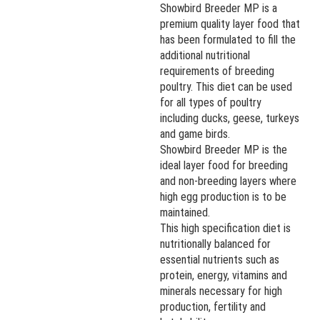
Showbird Breeder MP is a
premium quality layer food that
has been formulated to fill the
additional nutritional
requirements of breeding
poultry. This diet can be used
for all types of poultry
including ducks, geese, turkeys
and game birds.
Showbird Breeder MP is the
ideal layer food for breeding
and non-breeding layers where
high egg production is to be
maintained.
This high specification diet is
nutritionally balanced for
essential nutrients such as
protein, energy, vitamins and
minerals necessary for high
production, fertility and