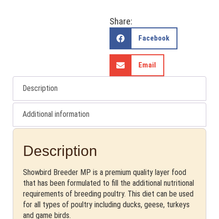
Share:
Facebook
Email
Description
Additional information
Description
Showbird Breeder MP is a premium quality layer food
that has been formulated to fill the additional nutritional
requirements of breeding poultry. This diet can be used
for all types of poultry including ducks, geese, turkeys
and game birds.