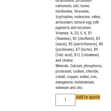
bicarbonate, potassium
carbonate, salt, lysine,
methionine, threonine,
tryptophan, isoleucine, valine,
antioxidant, natural egg yolk
pigments and enzymes.
Vitamins: A, D3, E, K, B1
(thiamine), B2 (riboflavin), B3
(niacin), B5 (pantothenate), B6
(pyridoxine), B7 (biotin), B9
(folic acid), B12 (cobalamin)
and choline.
Minerals: Calcium, phosphorus,
potassium, sodium, chloride,
cobalt, copper, iodine, iron,
manganese, molybdenum,
selenium and zinc.
Add to quote