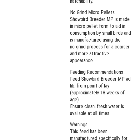
hatchability.
No Grind Micro Pellets
Showbird Breeder MP is made
in micro pellet form to aid in
consumption by small birds and
is manufactured using the
no grind process for a coarser
and more attractive
appearance.
Feeding Recommendations
Feed Showbird Breeder MP ad
lib. from point of lay
(approximately 18 weeks of
age).
Ensure clean, fresh water is
available at all times.
Warnings
This feed has been
manufactured specifically for