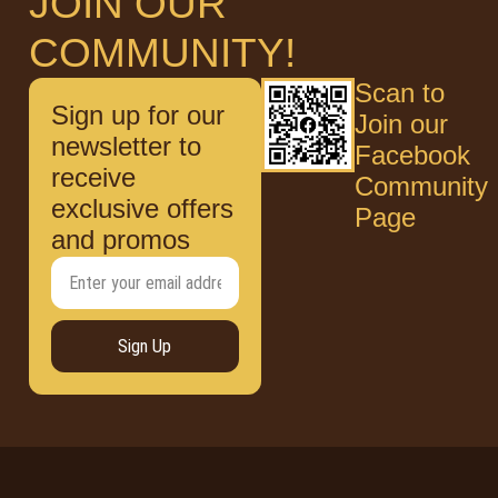
JOIN OUR
COMMUNITY!
Scan to
Sign up for our
Join our
newsletter to
Facebook
receive
Community
exclusive offers
Page
and promos
Sign Up