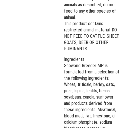
animals as described, do not
feed to any other species of
animal.
This product contains
restricted animal material. DO
NOT FEED TO CATTLE, SHEEP,
GOATS, DEER OR OTHER
RUMINANTS.
Ingredients
Showbird Breeder MP is
formulated from a selection of
the following ingredients:
Wheat, triticale, barley, oats,
peas, lupins, lentils, beans,
soyabean, canola, sunflower
and products derived from
these ingredients. Meatmeal,
blood meal, fat, limestone, di-
calcium phosphate, sodium