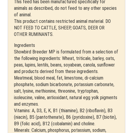
This feed has been manufactured specifically for
animals as described, do not feed to any other species
of animal.
This product contains restricted animal material. DO
NOT FEED TO CATTLE, SHEEP, GOATS, DEER OR
OTHER RUMINANTS.
Ingredients
Showbird Breeder MP is formulated from a selection of
the following ingredients: Wheat, triticale, barley, oats,
peas, lupins, lentils, beans, soyabean, canola, sunflower
and products derived from these ingredients.
Meatmeal, blood meal, fat, limestone, di-calcium
phosphate, sodium bicarbonate, potassium carbonate,
salt, lysine, methionine, threonine, tryptophan,
isoleucine, valine, antioxidant, natural egg yolk pigments
and enzymes.
Vitamins: A, D3, E, K, B1 (thiamine), B2 (riboflavin), B3
(niacin), B5 (pantothenate), B6 (pyridoxine), B7 (biotin),
B9 (folic acid), B12 (cobalamin) and choline.
Minerals: Calcium, phosphorus, potassium, sodium,