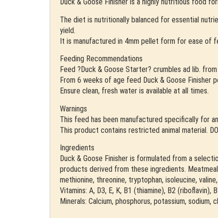
Duck & Goose Finisher is a highly nutritious food fo
The diet is nutritionally balanced for essential nut
yield.
It is manufactured in 4mm pellet form for ease of 
Feeding Recommendations
Feed ?Duck & Goose Starter? crumbles ad lib. from 
From 6 weeks of age feed Duck & Goose Finisher pellet
Ensure clean, fresh water is available at all times.
Warnings
This feed has been manufactured specifically for an
This product contains restricted animal materi
Ingredients
Duck & Goose Finisher is formulated from a selection 
products derived from these ingredients. Meatmeal, 
methionine, threonine, tryptophan, isoleucine, valin
Vitamins: A, D3, E, K, B1 (thiamine), B2 (riboflavin),
Minerals: Calcium, phosphorus, potassium, sodium, ch