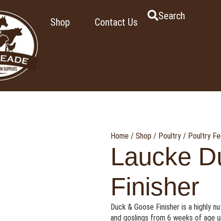
Search
Shop
Contact Us
Home
/
Shop
/
Poultry
/
Poultry F
Laucke D
Finisher
Duck & Goose Finisher is a highly n
and goslings from 6 weeks of age unti