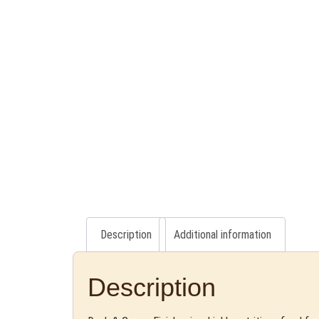
Description
Additional information
Description