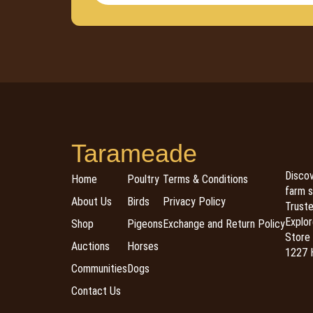
Tarameade
Discov
Home
Poultry
Terms & Conditions
farm s
About Us
Birds
Privacy Policy
Trusted
Explor
Shop
Pigeons
Exchange and Return Policy
Store 
Auctions
Horses
1227 H
Communities
Dogs
Contact Us