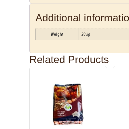
Additional informati
Weight
20 kg
Related Products