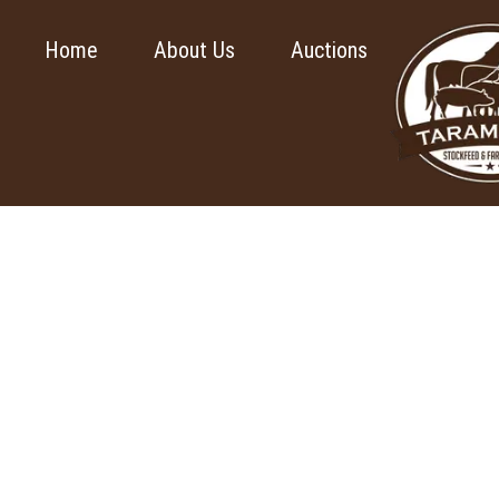
Home
About Us
Auctions