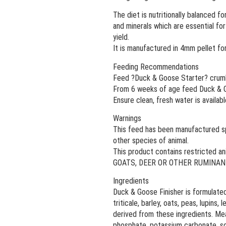
The diet is nutritionally balanced fo
and minerals which are essential fo
yield.
It is manufactured in 4mm pellet fo
Feeding Recommendations
Feed ?Duck & Goose Starter? crumbl
From 6 weeks of age feed Duck & Goos
Ensure clean, fresh water is available
Warnings
This feed has been manufactured spe
other species of animal.
This product contains restricted 
GOATS, DEER OR OTHER RUMINAN
Ingredients
Duck & Goose Finisher is formulated
triticale, barley, oats, peas, lupins
derived from these ingredients. Meat
phosphate, potassium carbonate, sod