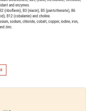
oxidant and enzymes.
 B2 (riboflavin), B3 (niacin), B5 (pantothenate), B6
acid), B12 (cobalamin) and choline.
sium, sodium, chloride, cobalt, copper, iodine, iron,
nd zinc.
il