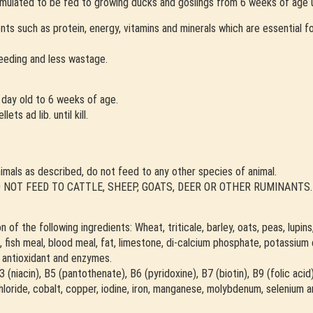
rmulated to be fed to growing ducks and goslings from 6 weeks of age unt
rients such as protein, energy, vitamins and minerals which are essential
feeding and less wastage.
day old to 6 weeks of age.
s ad lib. until kill.
imals as described, do not feed to any other species of animal.
al. DO NOT FEED TO CATTLE, SHEEP, GOATS, DEER OR OTHER RUMINANTS.
of the following ingredients: Wheat, triticale, barley, oats, peas, lupins
fish meal, blood meal, fat, limestone, di-calcium phosphate, potassium c
e, antioxidant and enzymes.
 B3 (niacin), B5 (pantothenate), B6 (pyridoxine), B7 (biotin), B9 (folic aci
loride, cobalt, copper, iodine, iron, manganese, molybdenum, selenium a