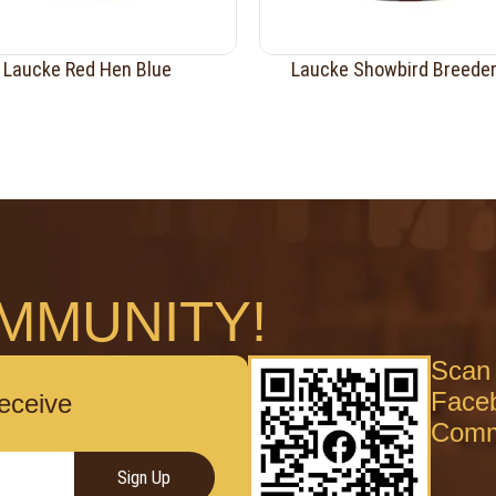
Laucke Red Hen Blue
Laucke Showbird Breede
MMUNITY!
Scan 
Face
receive
Comm
Sign Up