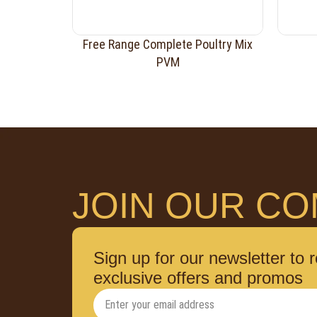
Free Range Complete Poultry Mix
PVM
JOIN OUR CO
Sign up for our newsletter to 
exclusive offers and promos