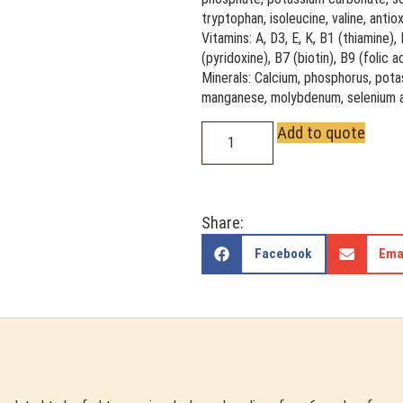
tryptophan, isoleucine, valine, anti
Vitamins: A, D3, E, K, B1 (thiamine),
(pyridoxine), B7 (biotin), B9 (folic 
Minerals: Calcium, phosphorus, potas
manganese, molybdenum, selenium a
Add to quote
Share:
Facebook
Ema