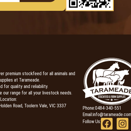
er premium stockfeed for all animals and
upplies at Tarameade.
 for quality and reliability.
e our range for all your livestock needs.
Location:
olden Road, Toolern Vale, VIC 3337
Phone:
0484-340-551
Email:
info@tarameade.com
Follow Us: