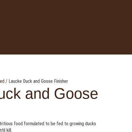
eed
/ Laucke Duck and Goose Finisher
uck and Goose
utritious food formulated to be fed to growing ducks
l kill.