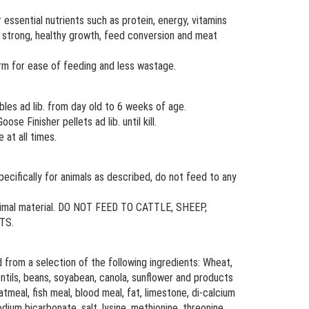
r essential nutrients such as protein, energy, vitamins
r strong, healthy growth, feed conversion and meat
rm for ease of feeding and less wastage.
es ad lib. from day old to 6 weeks of age.
e Finisher pellets ad lib. until kill.
 at all times.
cifically for animals as described, do not feed to any
animal material. DO NOT FEED TO CATTLE, SHEEP,
TS.
 from a selection of the following ingredients: Wheat,
, lentils, beans, soyabean, canola, sunflower and products
meal, fish meal, blood meal, fat, limestone, di-calcium
ium bicarbonate, salt, lysine, methionine, threonine,