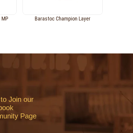
r MP
Barastoc Champion Layer
to Join our
book
unity Page