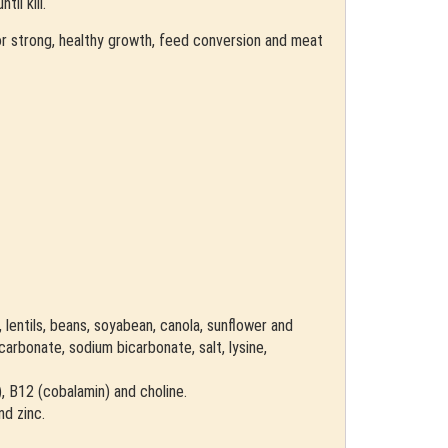
il kill.
 for strong, healthy growth, feed conversion and meat
, lentils, beans, soyabean, canola, sunflower and
arbonate, sodium bicarbonate, salt, lysine,
d), B12 (cobalamin) and choline.
nd zinc.