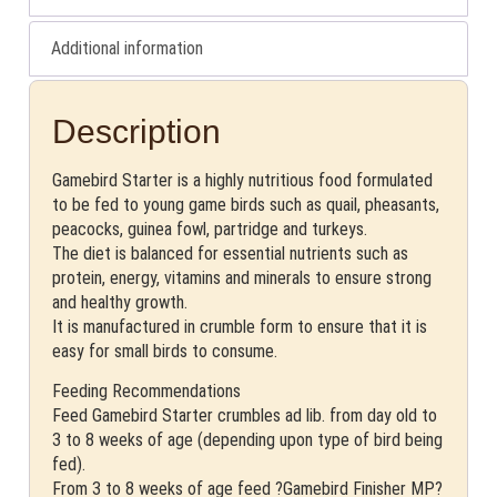
Additional information
Description
Gamebird Starter is a highly nutritious food formulated
to be fed to young game birds such as quail, pheasants,
peacocks, guinea fowl, partridge and turkeys.
The diet is balanced for essential nutrients such as
protein, energy, vitamins and minerals to ensure strong
and healthy growth.
It is manufactured in crumble form to ensure that it is
easy for small birds to consume.
Feeding Recommendations
Feed Gamebird Starter crumbles ad lib. from day old to
3 to 8 weeks of age (depending upon type of bird being
fed).
From 3 to 8 weeks of age feed ?Gamebird Finisher MP?