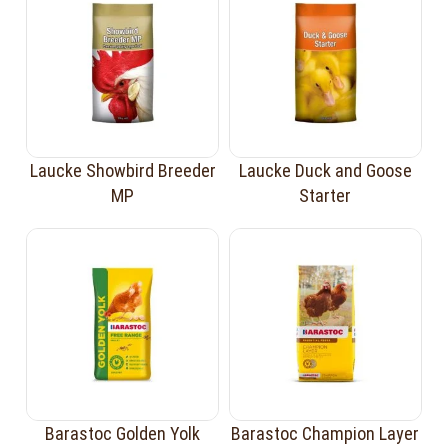
Laucke Showbird Breeder
Laucke Duck and Goose
MP
Starter
Barastoc Golden Yolk
Barastoc Champion Layer