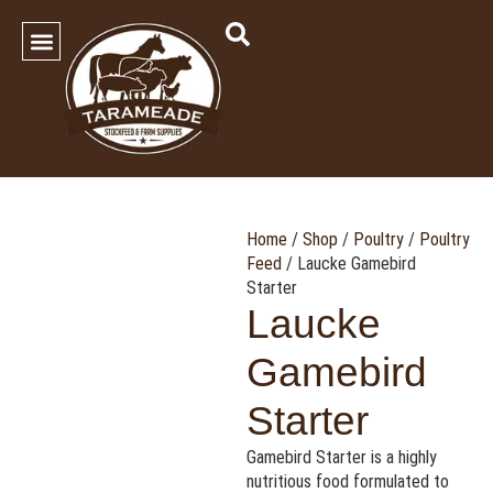
SHOP OUR PRODUCTS
Contact Us
Home
/
Shop
/
Poultry
/
Poultry
Feed
/ Laucke Gamebird
Starter
Laucke
Gamebird
Starter
Gamebird Starter is a highly
nutritious food formulated to