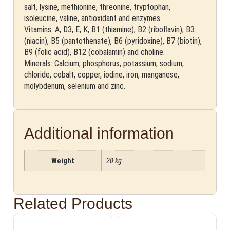
salt, lysine, methionine, threonine, tryptophan,
isoleucine, valine, antioxidant and enzymes.
Vitamins: A, D3, E, K, B1 (thiamine), B2 (riboflavin), B3
(niacin), B5 (pantothenate), B6 (pyridoxine), B7 (biotin),
B9 (folic acid), B12 (cobalamin) and choline.
Minerals: Calcium, phosphorus, potassium, sodium,
chloride, cobalt, copper, iodine, iron, manganese,
molybdenum, selenium and zinc.
Additional information
Weight
20 kg
Related Products