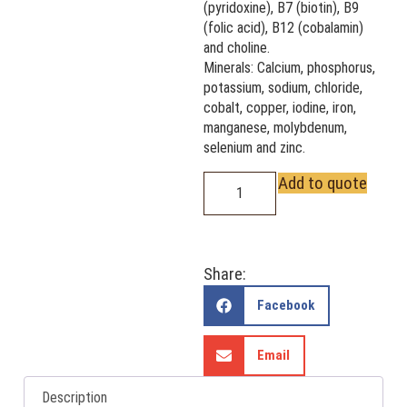
(pyridoxine), B7 (biotin), B9
(folic acid), B12 (cobalamin)
and choline.
Minerals: Calcium, phosphorus,
potassium, sodium, chloride,
cobalt, copper, iodine, iron,
manganese, molybdenum,
selenium and zinc.
Add to quote
Share:
Facebook
Email
Description