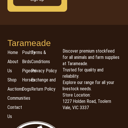
Tarameade
Discover premium stockfeed
Home
Poultry
Terms &
for all animals and farm supplies
About
Birds
Conditions
at Tarameade.
Trusted for quality and
Us
Pigeons
Privacy Policy
reliability.
Shop
Horses
Exchange and
Explore our range for all your
livestock needs.
Auctions
Dogs
Return Policy
Store Location:
Communities
1227 Holden Road, Toolern
Contact
Vale, VIC 3337
Us