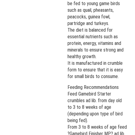
be fed to young game birds
such as quail, pheasants,
peacocks, guinea fowl,
partridge and turkeys.
The diet is balanced for
essential nutrients such as
protein, energy, vitamins and
minerals to ensure strong and
healthy growth.
It is manufactured in crumble
form to ensure that it is easy
for small birds to consume.
Feeding Recommendations
Feed Gamebird Starter
crumbles ad lib. from day old
to 3 to 8 weeks of age
(depending upon type of bird
being fed).
From 3 to 8 weeks of age feed
?Gamebird Finisher MP? ad lib.