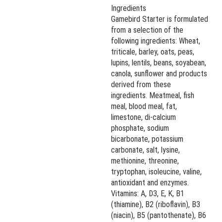
Ingredients
Gamebird Starter is formulated
from a selection of the
following ingredients: Wheat,
triticale, barley, oats, peas,
lupins, lentils, beans, soyabean,
canola, sunflower and products
derived from these
ingredients. Meatmeal, fish
meal, blood meal, fat,
limestone, di-calcium
phosphate, sodium
bicarbonate, potassium
carbonate, salt, lysine,
methionine, threonine,
tryptophan, isoleucine, valine,
antioxidant and enzymes.
Vitamins: A, D3, E, K, B1
(thiamine), B2 (riboflavin), B3
(niacin), B5 (pantothenate), B6