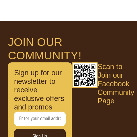
JOIN OUR
COMMUNITY!
Scan to
Sign up for our
Join our
newsletter to
Facebook
receive
Community
exclusive offers
Page
and promos
Sign Up