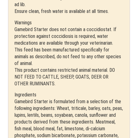
ad lib.
Ensure clean, fresh water is available at all times.
Warnings
Gamebird Starter does not contain a coccidiostat. If
protection against coccidiosis is required, water
medications are available through your veterinarian.
This feed has been manufactured specifically for
animals as described, do not feed to any other species
of animal.
This product contains restricted animal material. DO
NOT FEED TO CATTLE, SHEEP, GOATS, DEER OR
OTHER RUMINANTS.
Ingredients
Gamebird Starter is formulated from a selection of the
following ingredients: Wheat, triticale, barley, oats, peas,
lupins, lentils, beans, soyabean, canola, sunflower and
products derived from these ingredients. Meatmeal,
fish meal, blood meal, fat, limestone, di-calcium
phosphate, sodium bicarbonate, potassium carbonate,