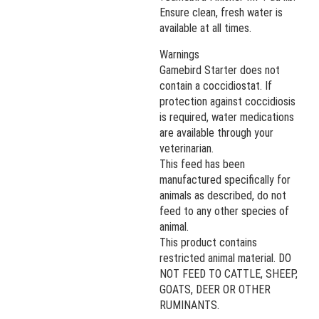
Ensure clean, fresh water is
available at all times.
Warnings
Gamebird Starter does not
contain a coccidiostat. If
protection against coccidiosis
is required, water medications
are available through your
veterinarian.
This feed has been
manufactured specifically for
animals as described, do not
feed to any other species of
animal.
This product contains
restricted animal material. DO
NOT FEED TO CATTLE, SHEEP,
GOATS, DEER OR OTHER
RUMINANTS.