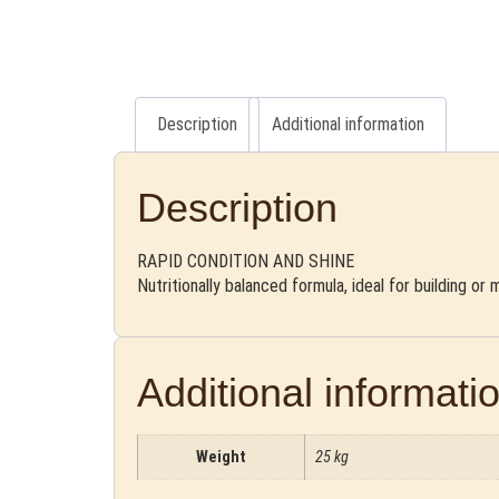
Description
Additional information
Description
RAPID CONDITION AND SHINE
Nutritionally balanced formula, ideal for building or
Additional informati
Weight
25 kg