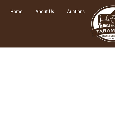
Home
About Us
Auctions