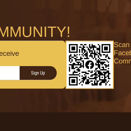
MMUNITY!
Scan 
Face
receive
Comm
Sign Up