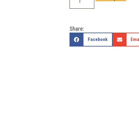
Share:
Facebook
Ema