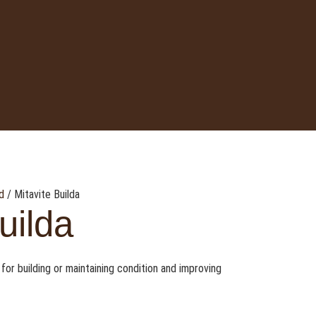
d
/ Mitavite Builda
uilda
 for building or maintaining condition and improving