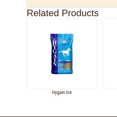
Related Products
Hygain Ice