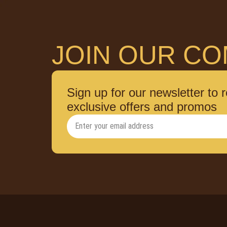
JOIN OUR CO
Sign up for our newsletter to 
exclusive offers and promos