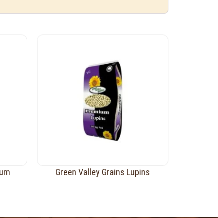
ium
Green Valley Grains Lupins