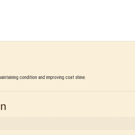
 maintaining condition and improving coat shine.
on