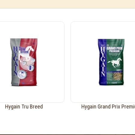
Hygain Tru Breed
Hygain Grand Prix Prem