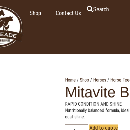
Search
Shop
Contact Us
Home
/
Shop
/
Horses
/
Horse Fee
Mitavite B
RAPID CONDITION AND SHINE
Nutritionally balanced formula, ideal
coat shine.
Add to quote