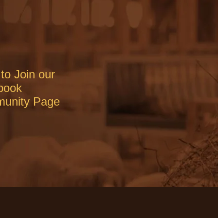
to Join our
book
unity Page