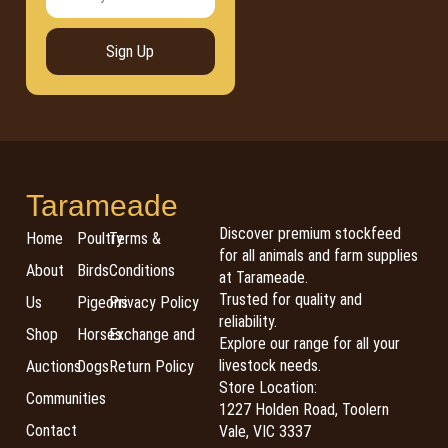
Sign Up
Tarameade
Discover premium stockfeed
Home
Poultry
Terms &
for all animals and farm supplies
About
Birds
Conditions
at Tarameade.
Trusted for quality and
Us
Pigeons
Privacy Policy
reliability.
Shop
Horses
Exchange and
Explore our range for all your
livestock needs.
Auctions
Dogs
Return Policy
Store Location:
Communities
1227 Holden Road, Toolern
Contact
Vale, VIC 3337