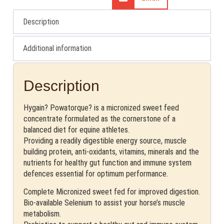
Description
Additional information
Description
Hygain? Powatorque? is a micronized sweet feed
concentrate formulated as the cornerstone of a
balanced diet for equine athletes.
Providing a readily digestible energy source, muscle
building protein, anti-oxidants, vitamins, minerals and the
nutrients for healthy gut function and immune system
defences essential for optimum performance.
Complete Micronized sweet fed for improved digestion.
Bio-available Selenium to assist your horse’s muscle
metabolism.