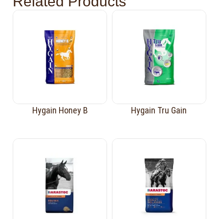
Related Products
Hygain Honey B
Hygain Tru Gain