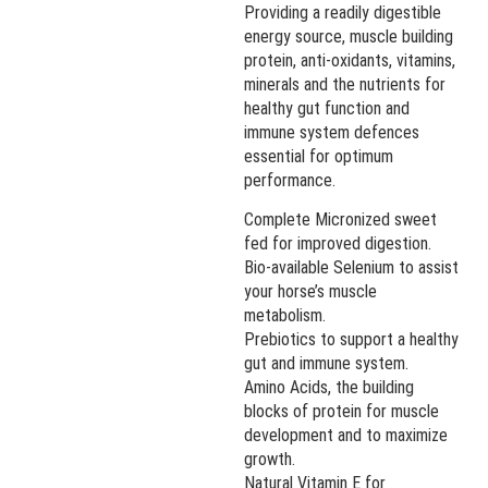
Providing a readily digestible
energy source, muscle building
protein, anti-oxidants, vitamins,
minerals and the nutrients for
healthy gut function and
immune system defences
essential for optimum
performance.
Complete Micronized sweet
fed for improved digestion.
Bio-available Selenium to assist
your horse’s muscle
metabolism.
Prebiotics to support a healthy
gut and immune system.
Amino Acids, the building
blocks of protein for muscle
development and to maximize
growth.
Natural Vitamin E for