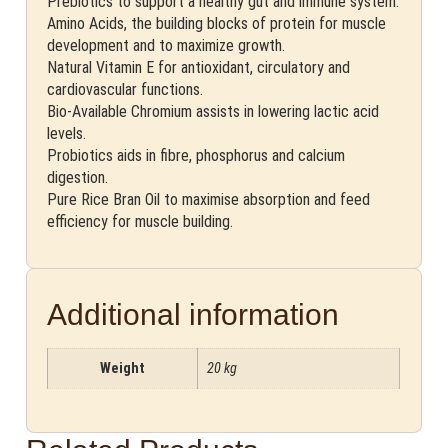
Prebiotics to support a healthy gut and immune system.
Amino Acids, the building blocks of protein for muscle
development and to maximize growth.
Natural Vitamin E for antioxidant, circulatory and
cardiovascular functions.
Bio-Available Chromium assists in lowering lactic acid
levels.
Probiotics aids in fibre, phosphorus and calcium
digestion.
Pure Rice Bran Oil to maximise absorption and feed
efficiency for muscle building.
Additional information
Weight
20 kg