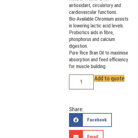
antioxidant, circulatory and
cardiovascular functions.
Bio-Available Chromium assists
in lowering lactic acid levels.
Probiotics aids in fibre,
phosphorus and calcium
digestion.
Pure Rice Bran Oil to maximise
absorption and feed efficiency
for muscle building.
Add to quote
Share:
Facebook
Email