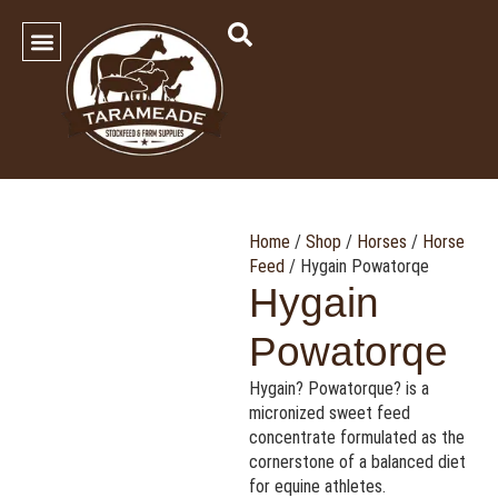
SHOP OUR PRODUCTS
Contact Us
Home
/
Shop
/
Horses
/
Horse
Feed
/ Hygain Powatorqe
Hygain
Powatorqe
Hygain? Powatorque? is a
micronized sweet feed
concentrate formulated as the
cornerstone of a balanced diet
for equine athletes.