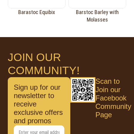
Barastoc Equibix
Barstoc Barley with
Molasses
JOIN OUR
COMMUNITY!
Scan to
Sign up for our
Join our
newsletter to
Facebook
receive
Community
exclusive offers
Page
and promos