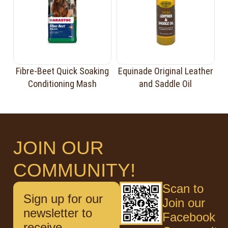
Fibre-Beet Quick Soaking
Equinade Original Leather
Conditioning Mash
and Saddle Oil
JOIN OUR
COMMUNITY!
Scan to
Sign up for our
Join our
newsletter to
Facebook
receive