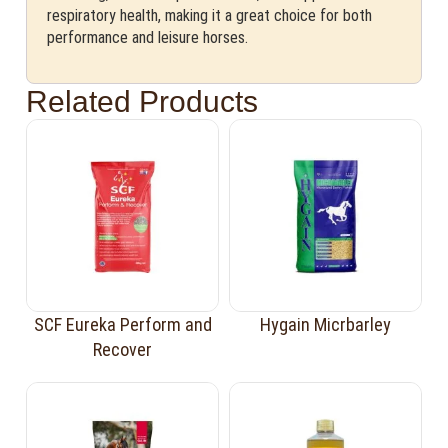
respiratory health, making it a great choice for both
performance and leisure horses.
Related Products
SCF Eureka Perform and
Hygain Micrbarley
Recover