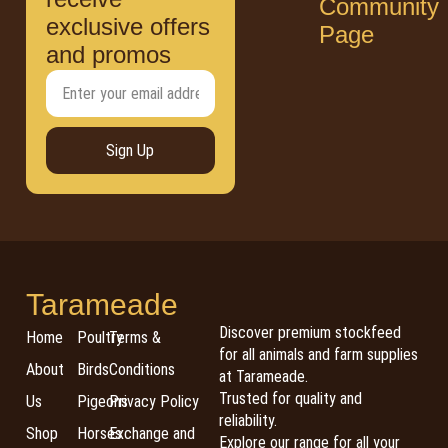
Community
exclusive offers
Page
and promos
Sign Up
Tarameade
Discover premium stockfeed
Home
Poultry
Terms &
for all animals and farm supplies
About
Birds
Conditions
at Tarameade.
Trusted for quality and
Us
Pigeons
Privacy Policy
reliability.
Shop
Horses
Exchange and
Explore our range for all your