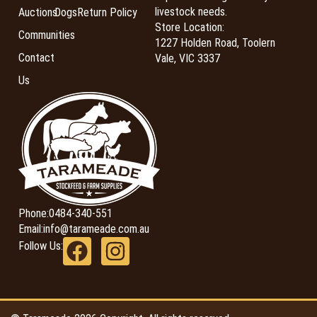
livestock needs.
Auctions
Dogs
Return Policy
Store Location:
Communities
1227 Holden Road, Toolern
Contact
Vale, VIC 3337
Us
Phone:
0484-340-551
Email:
info@tarameade.com.au
Follow Us: