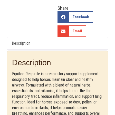
Share:
Facebook
Email
Description
Description
Equitec Respirite is a respiratory support supplement
designed to help horses maintain clear and healthy
airways. Formulated with a blend of natural herbs,
essential oils, and vitamins, it helps to soothe the
respiratory tract, reduce inflammation, and support lung
function. Ideal for horses exposed to dust, pollen, or
environmental irritants, it helps promote easier
breathing, enhances performance, and supports overall