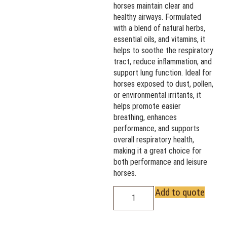
horses maintain clear and
healthy airways. Formulated
with a blend of natural herbs,
essential oils, and vitamins, it
helps to soothe the respiratory
tract, reduce inflammation, and
support lung function. Ideal for
horses exposed to dust, pollen,
or environmental irritants, it
helps promote easier
breathing, enhances
performance, and supports
overall respiratory health,
making it a great choice for
both performance and leisure
horses.
Add to quote