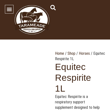
SHOP OUR PRODUCTS
Contact Us
Home
/
Shop
/
Horses
/ Equitec
Respirite 1L
Equitec
Respirite
1L
Equitec Respirite is a
respiratory support
supplement designed to help