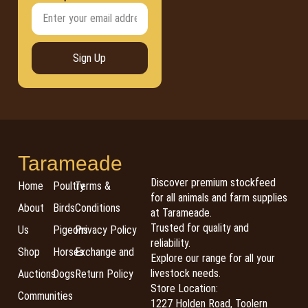
Sign Up
Tarameade
Discover premium stockfeed
Home
Poultry
Terms &
for all animals and farm supplies
About
Birds
Conditions
at Tarameade.
Trusted for quality and
Us
Pigeons
Privacy Policy
reliability.
Shop
Horses
Exchange and
Explore our range for all your
livestock needs.
Auctions
Dogs
Return Policy
Store Location:
Communities
1227 Holden Road, Toolern