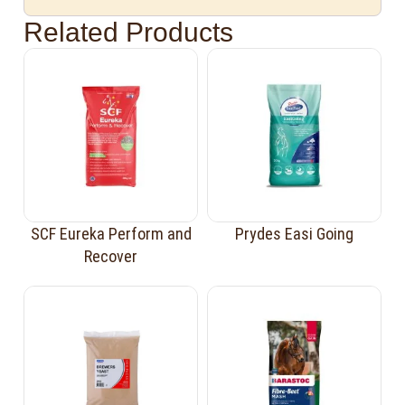
Related Products
SCF Eureka Perform and
Prydes Easi Going
Recover