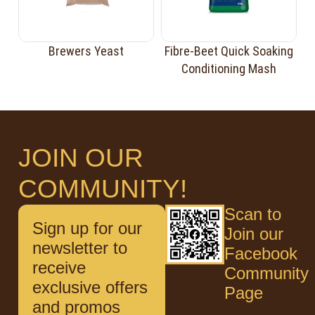
Brewers Yeast
Fibre-Beet Quick Soaking
Conditioning Mash
JOIN OUR
COMMUNITY!
Scan to
Sign up for our
Join our
newsletter to
Facebook
receive
Community
exclusive offers
Page
and promos