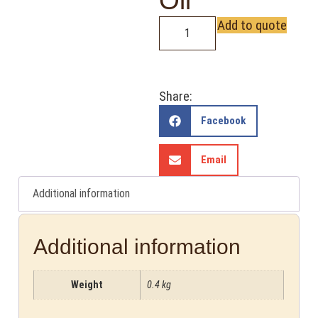
Oil
Add to quote
Share:
Facebook
Email
Additional information
Additional information
Weight
0.4 kg