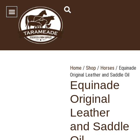
SHOP OUR PRODUCTS
Contact Us
Home
/
Shop
/
Horses
/ Equinade
Original Leather and Saddle Oil
Equinade
Original
Leather
and Saddle