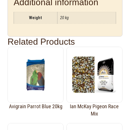
Additional information
Weight
20 kg
Related Products
Avigrain Parrot Blue 20kg
Ian McKay Pigeon Race
Mix