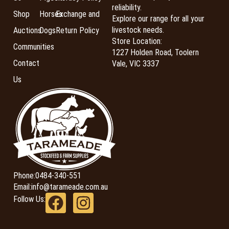
reliability.
Shop
Horses
Exchange and
Explore our range for all your
livestock needs.
Auctions
Dogs
Return Policy
Store Location:
Communities
1227 Holden Road, Toolern
Contact
Vale, VIC 3337
Us
Phone:
0484-340-551
Email:
info@tarameade.com.au
Follow Us: