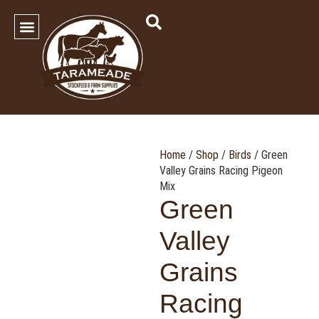
SHOP OUR PRODUCTS
Contact Us
Home
/
Shop
/
Birds
/ Green
Valley Grains Racing Pigeon
Mix
Green
Valley
Grains
Racing