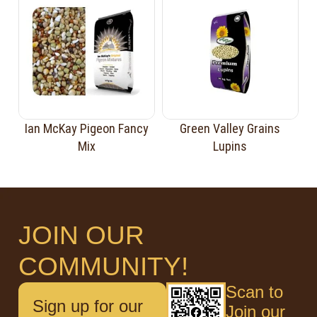
Ian McKay Pigeon Fancy
Green Valley Grains
Mix
Lupins
JOIN OUR
COMMUNITY!
Scan to
Sign up for our
Join our