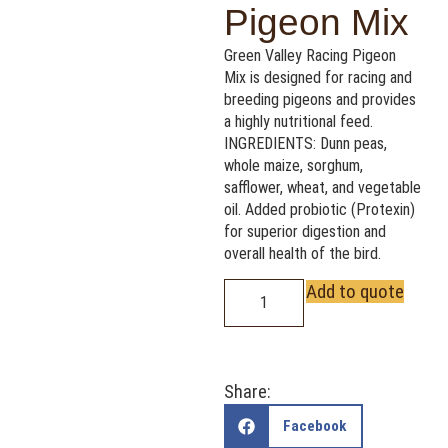
Pigeon Mix
Green Valley Racing Pigeon
Mix is designed for racing and
breeding pigeons and provides
a highly nutritional feed.
INGREDIENTS: Dunn peas,
whole maize, sorghum,
safflower, wheat, and vegetable
oil. Added probiotic (Protexin)
for superior digestion and
overall health of the bird.
Add to quote
Share:
Facebook