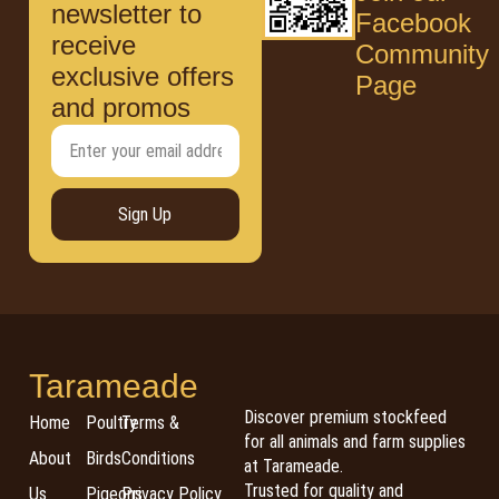
newsletter to
Facebook
receive
Community
exclusive offers
Page
and promos
Sign Up
Tarameade
Discover premium stockfeed
Home
Poultry
Terms &
for all animals and farm supplies
About
Birds
Conditions
at Tarameade.
Trusted for quality and
Us
Pigeons
Privacy Policy