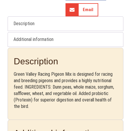
Email
Description
Additional information
Description
Green Valley Racing Pigeon Mix is designed for racing
and breeding pigeons and provides a highly nutritional
feed. INGREDIENTS: Dunn peas, whole maize, sorghum,
safflower, wheat, and vegetable oil. Added probiotic
(Protexin) for superior digestion and overall health of
the bird.