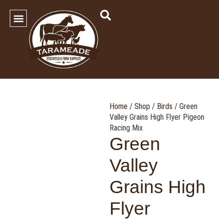
SHOP OUR PRODUCTS
Contact Us
Home
/
Shop
/
Birds
/ Green
Valley Grains High Flyer Pigeon
Racing Mix
Green
Valley
Grains High
Flyer