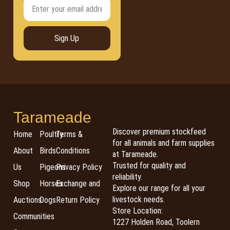
Sign Up
Tarameade
Discover premium stockfeed
Home
Poultry
Terms &
for all animals and farm supplies
About
Birds
Conditions
at Tarameade.
Trusted for quality and
Us
Pigeons
Privacy Policy
reliability.
Shop
Horses
Exchange and
Explore our range for all your
livestock needs.
Auctions
Dogs
Return Policy
Store Location:
Communities
1227 Holden Road, Toolern