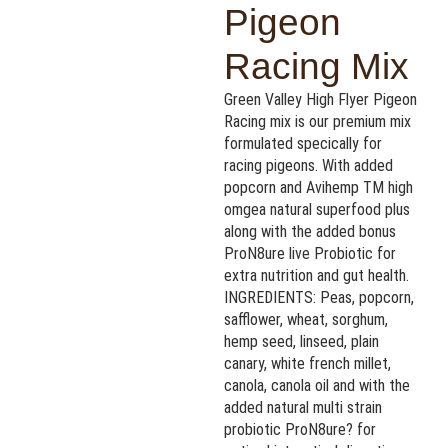
Pigeon
Racing Mix
Green Valley High Flyer Pigeon
Racing mix is our premium mix
formulated specically for
racing pigeons. With added
popcorn and Avihemp TM high
omgea natural superfood plus
along with the added bonus
ProN8ure live Probiotic for
extra nutrition and gut health.
INGREDIENTS: Peas, popcorn,
safflower, wheat, sorghum,
hemp seed, linseed, plain
canary, white french millet,
canola, canola oil and with the
added natural multi strain
probiotic ProN8ure? for