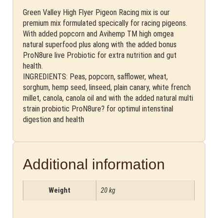
Green Valley High Flyer Pigeon Racing mix is our
premium mix formulated specically for racing pigeons.
With added popcorn and Avihemp TM high omgea
natural superfood plus along with the added bonus
ProN8ure live Probiotic for extra nutrition and gut
health.
INGREDIENTS: Peas, popcorn, safflower, wheat,
sorghum, hemp seed, linseed, plain canary, white french
millet, canola, canola oil and with the added natural multi
strain probiotic ProN8ure? for optimul intenstinal
digestion and health
Additional information
Weight
20 kg