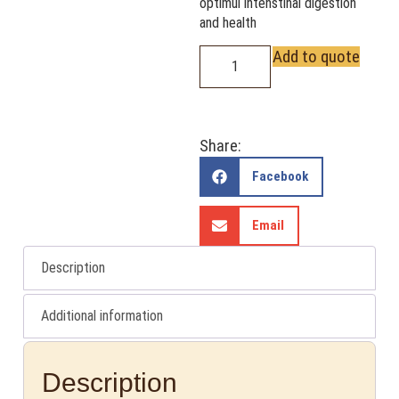
optimul intenstinal digestion
and health
Add to quote
Share:
Facebook
Email
Description
Additional information
Description