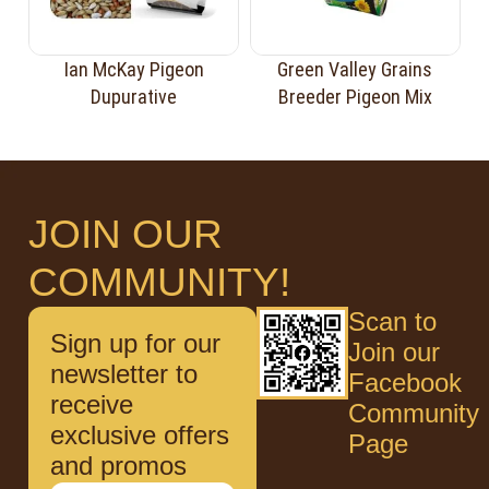
Ian McKay Pigeon
Green Valley Grains
Dupurative
Breeder Pigeon Mix
JOIN OUR
COMMUNITY!
Scan to
Sign up for our
Join our
newsletter to
Facebook
receive
Community
exclusive offers
Page
and promos