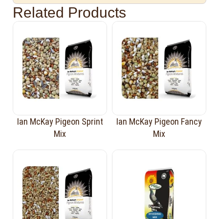
Related Products
Ian McKay Pigeon Sprint
Ian McKay Pigeon Fancy
Mix
Mix