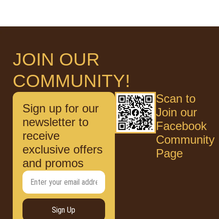
JOIN OUR
COMMUNITY!
Scan to
Sign up for our
Join our
newsletter to
Facebook
receive
Community
exclusive offers
Page
and promos
Sign Up