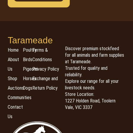
Tarameade
Discover premium stockfeed
Home
Poultry
Terms &
for all animals and farm supplies
About
Birds
Conditions
at Tarameade.
Trusted for quality and
Us
Pigeons
Privacy Policy
reliability.
Shop
Horses
Exchange and
Explore our range for all your
livestock needs.
Auctions
Dogs
Return Policy
Store Location:
Communities
1227 Holden Road, Toolern
Contact
Vale, VIC 3337
Us