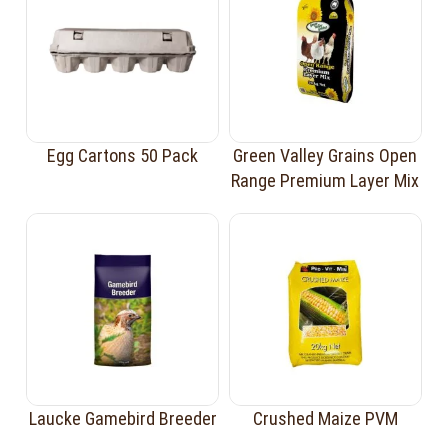
Egg Cartons 50 Pack
Green Valley Grains Open
Range Premium Layer Mix
Laucke Gamebird Breeder
Crushed Maize PVM