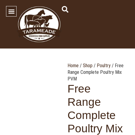
SHOP OUR PRODUCTS
Contact Us
Home
/
Shop
/
Poultry
/ Free
Range Complete Poultry Mix
PVM
Free
Range
Complete
Poultry Mix