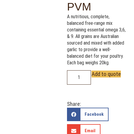
PVM
A nutritious, complete,
balanced free-range mix
containing essential omega 3,6,
& 9. All grains are Australian
sourced and mixed with added
garlic to provide a well-
balanced diet for your poultry.
Each bag weighs 20kg.
Add to quote
Share:
Facebook
Email