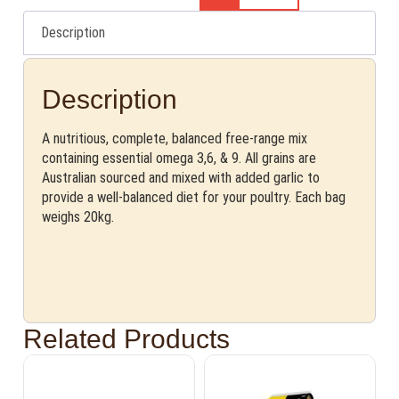
Description
Description
A nutritious, complete, balanced free-range mix
containing essential omega 3,6, & 9. All grains are
Australian sourced and mixed with added garlic to
provide a well-balanced diet for your poultry. Each bag
weighs 20kg.
Related Products