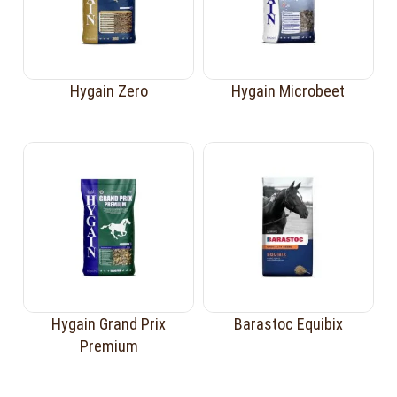
Hygain Zero
Hygain Microbeet
Hygain Grand Prix
Barastoc Equibix
Premium