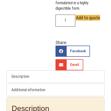
formulated in a highly
digestible form.
Add to quote
Share:
Facebook
Email
Description
Additional information
Description