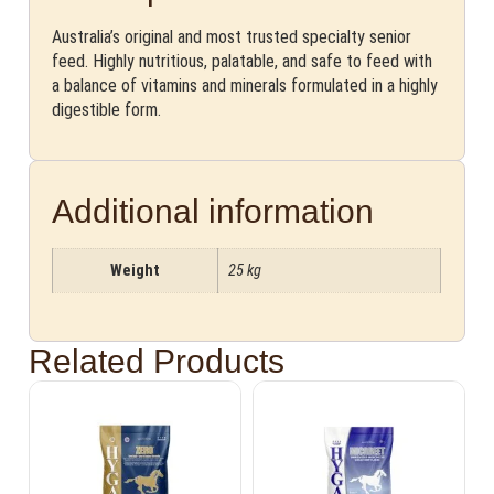
Australia’s original and most trusted specialty senior
feed. Highly nutritious, palatable, and safe to feed with
a balance of vitamins and minerals formulated in a highly
digestible form.
Additional information
Weight
25 kg
Related Products