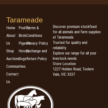
Tarameade
Discover premium stockfeed
Home
Poultry
Terms &
for all animals and farm supplies
About
Birds
Conditions
at Tarameade.
Trusted for quality and
Us
Pigeons
Privacy Policy
reliability.
Shop
Horses
Exchange and
Explore our range for all your
livestock needs.
Auctions
Dogs
Return Policy
Store Location:
Communities
1227 Holden Road, Toolern
Contact
Vale, VIC 3337
Us