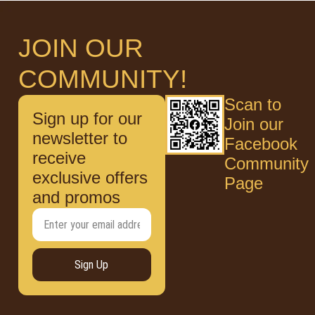
JOIN OUR
COMMUNITY!
Scan to
Sign up for our
Join our
newsletter to
Facebook
receive
Community
exclusive offers
Page
and promos
Sign Up