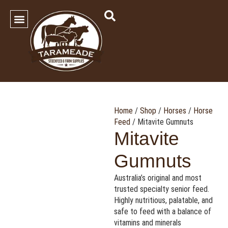
SHOP OUR PRODUCTS
Contact Us
Home
/
Shop
/
Horses
/
Horse
Feed
/ Mitavite Gumnuts
Mitavite
Gumnuts
Australia’s original and most
trusted specialty senior feed.
Highly nutritious, palatable, and
safe to feed with a balance of
vitamins and minerals