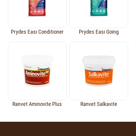
Prydes Easi Conditioner
Prydes Easi Going
Ranvet Aminovite Plus
Ranvet Salkavite