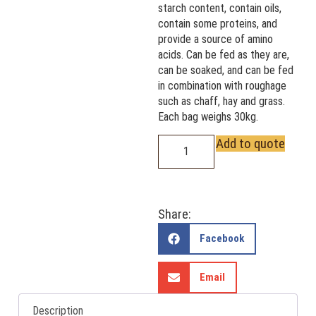
starch content, contain oils,
contain some proteins, and
provide a source of amino
acids. Can be fed as they are,
can be soaked, and can be fed
in combination with roughage
such as chaff, hay and grass.
Each bag weighs 30kg.
Add to quote
Share:
Facebook
Email
Description