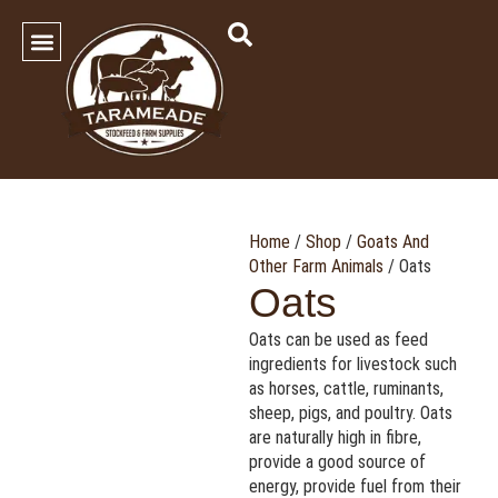
SHOP OUR PRODUCTS
Contact Us
Home
/
Shop
/
Goats And
Other Farm Animals
/ Oats
Oats
Oats can be used as feed
ingredients for livestock such
as horses, cattle, ruminants,
sheep, pigs, and poultry. Oats
are naturally high in fibre,
provide a good source of
energy, provide fuel from their