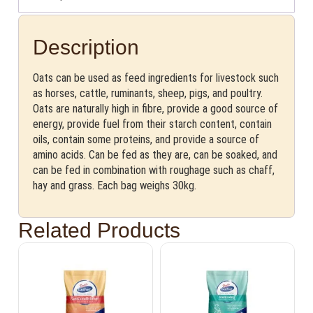
Description
Oats can be used as feed ingredients for livestock such
as horses, cattle, ruminants, sheep, pigs, and poultry.
Oats are naturally high in fibre, provide a good source of
energy, provide fuel from their starch content, contain
oils, contain some proteins, and provide a source of
amino acids. Can be fed as they are, can be soaked, and
can be fed in combination with roughage such as chaff,
hay and grass. Each bag weighs 30kg.
Related Products