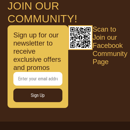
JOIN OUR
COMMUNITY!
Scan to
Sign up for our
Join our
newsletter to
Facebook
receive
Community
exclusive offers
Page
and promos
Sign Up