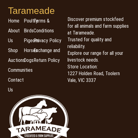
Tarameade
Discover premium stockfeed
Home
Poultry
Terms &
for all animals and farm supplies
About
Birds
Conditions
at Tarameade.
Trusted for quality and
Us
Pigeons
Privacy Policy
reliability.
Shop
Horses
Exchange and
Explore our range for all your
livestock needs.
Auctions
Dogs
Return Policy
Store Location:
Communities
1227 Holden Road, Toolern
Contact
Vale, VIC 3337
Us