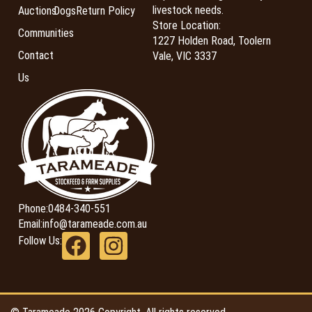
livestock needs.
Auctions
Dogs
Return Policy
Store Location:
Communities
1227 Holden Road, Toolern
Contact
Vale, VIC 3337
Us
Phone:
0484-340-551
Email:
info@tarameade.com.au
Follow Us: