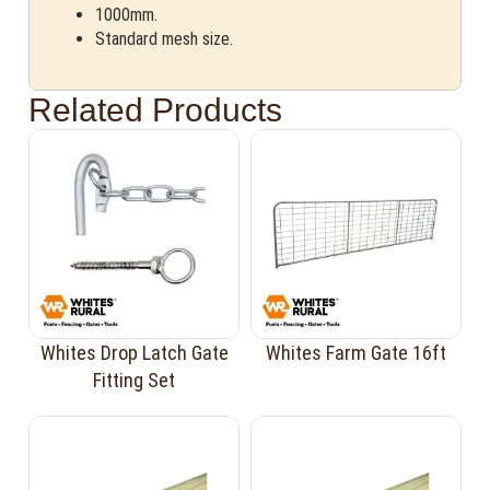
1000mm.
Standard mesh size.
Related Products
Whites Drop Latch Gate
Whites Farm Gate 16ft
Fitting Set