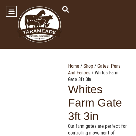
SHOP OUR PRODUCTS
Contact Us
Home
/
Shop
/
Gates, Pens
And Fences
/ Whites Farm
Gate 3ft 3in
Whites
Farm Gate
3ft 3in
Our farm gates are perfect for
controlling movement of