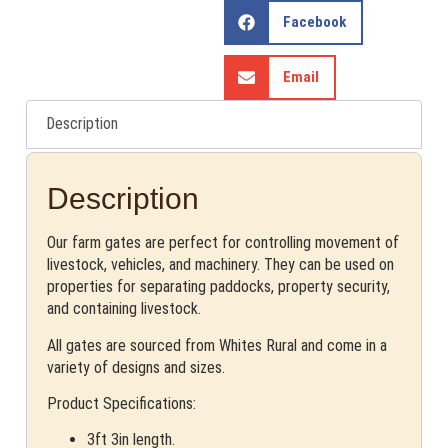
Facebook
Email
Description
Description
Our farm gates are perfect for controlling movement of
livestock, vehicles, and machinery. They can be used on
properties for separating paddocks, property security,
and containing livestock.
All gates are sourced from Whites Rural and come in a
variety of designs and sizes.
Product Specifications:
3ft 3in length.