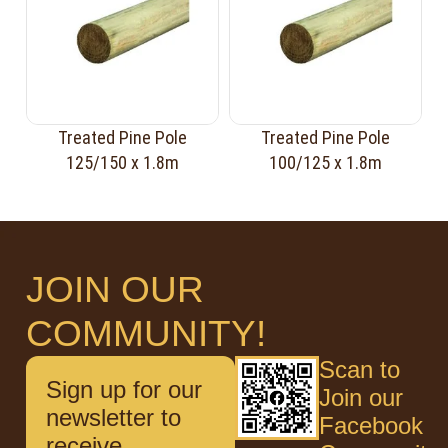
Treated Pine Pole
Treated Pine Pole
125/150 x 1.8m
100/125 x 1.8m
JOIN OUR
COMMUNITY!
Scan to
Sign up for our
Join our
newsletter to
Facebook
receive