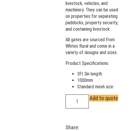
livestock, vehicles, and
machinery. They can be used
on properties for separating
paddocks, property security,
and containing livestock.
All gates are sourced from
Whites Rural and come in a
variety of designs and sizes.
Product Specifications:
3ft 3in length.
1000mm.
Standard mesh size.
Add to quote
Share: