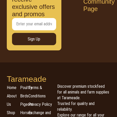
Community
exclusive offers
Page
and promos
Sign Up
Tarameade
Discover premium stockfeed
Home
Poultry
Terms &
for all animals and farm supplies
About
Birds
Conditions
at Tarameade.
Trusted for quality and
Us
Pigeons
Privacy Policy
reliability.
Shop
Horses
Exchange and
Explore our range for all your