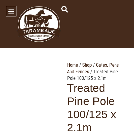
SHOP OUR PRODUCTS
Contact Us
Home
/
Shop
/
Gates, Pens
And Fences
/ Treated Pine
Pole 100/125 x 2.1m
Treated
Pine Pole
100/125 x
2.1m