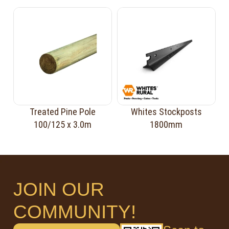
Treated Pine Pole
Whites Stockposts
100/125 x 3.0m
1800mm
JOIN OUR
COMMUNITY!