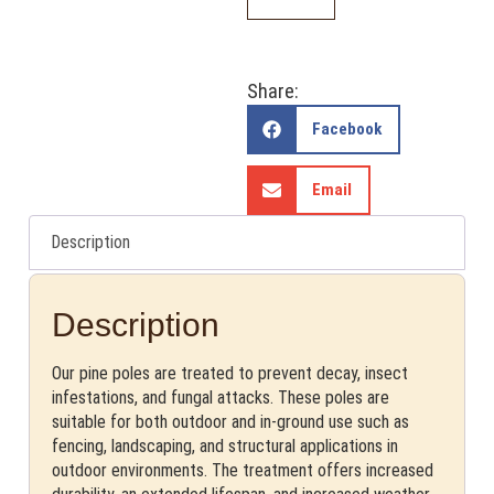
Share:
Facebook
Email
Description
Description
Our pine poles are treated to prevent decay, insect
infestations, and fungal attacks. These poles are
suitable for both outdoor and in-ground use such as
fencing, landscaping, and structural applications in
outdoor environments. The treatment offers increased