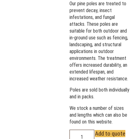
Our pine poles are treated to
prevent decay, insect
infestations, and fungal
attacks. These poles are
suitable for both outdoor and
in-ground use such as fencing,
landscaping, and structural
applications in outdoor
environments. The treatment
offers increased durability, an
extended lifespan, and
increased weather resistance.
Poles are sold both individually
and in packs.
We stock a number of sizes
and lengths which can also be
found on this website.
Add to quote