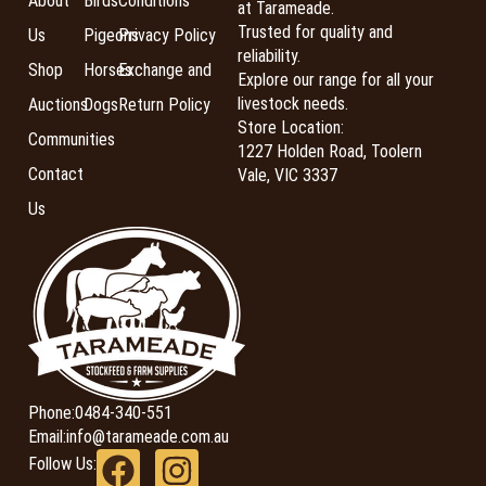
About
Birds
Conditions
at Tarameade.
Trusted for quality and
Us
Pigeons
Privacy Policy
reliability.
Shop
Horses
Exchange and
Explore our range for all your
livestock needs.
Auctions
Dogs
Return Policy
Store Location:
Communities
1227 Holden Road, Toolern
Contact
Vale, VIC 3337
Us
Phone:
0484-340-551
Email:
info@tarameade.com.au
Follow Us: