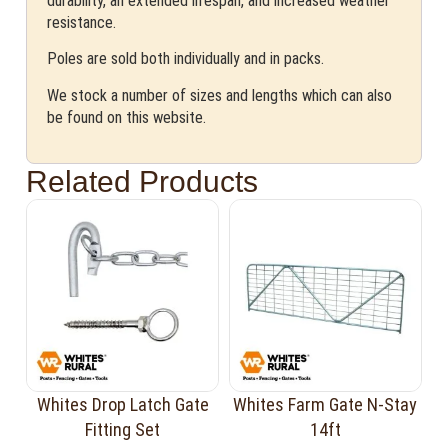
durability, an extended lifespan, and increased weather
resistance.
Poles are sold both individually and in packs.
We stock a number of sizes and lengths which can also
be found on this website.
Related Products
Whites Drop Latch Gate
Whites Farm Gate N-Stay
Fitting Set
14ft