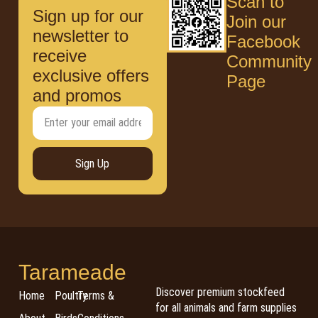
Scan to
Sign up for our
Join our
newsletter to
Facebook
receive
Community
exclusive offers
Page
and promos
Sign Up
Tarameade
Discover premium stockfeed
Home
Poultry
Terms &
for all animals and farm supplies