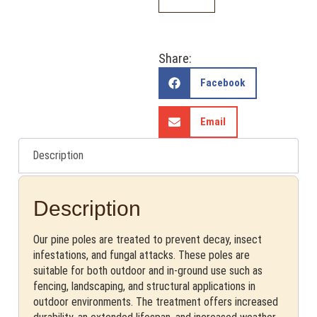
Share:
Facebook
Email
Description
Description
Our pine poles are treated to prevent decay, insect
infestations, and fungal attacks. These poles are
suitable for both outdoor and in-ground use such as
fencing, landscaping, and structural applications in
outdoor environments. The treatment offers increased