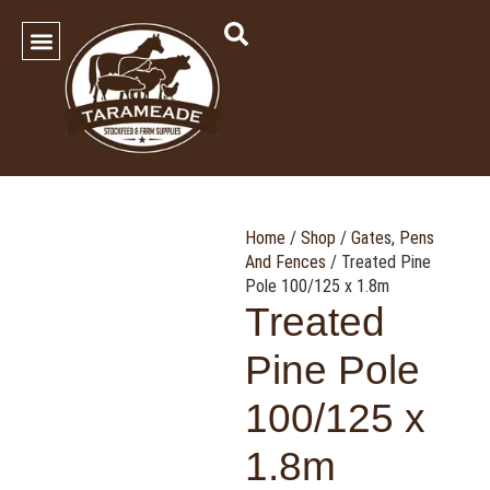
SHOP OUR PRODUCTS
Contact Us
Home
/
Shop
/
Gates, Pens
And Fences
/ Treated Pine
Pole 100/125 x 1.8m
Treated
Pine Pole
100/125 x
1.8m