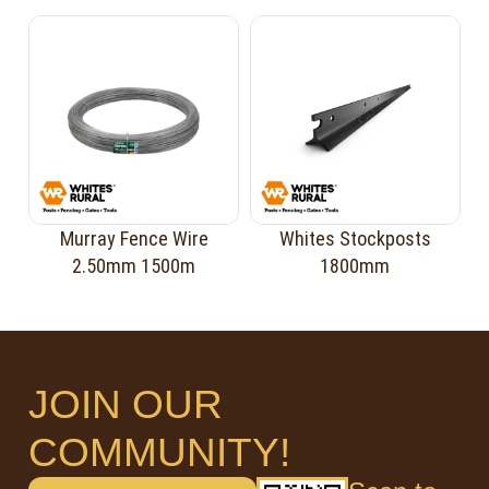
Murray Fence Wire
Whites Stockposts
2.50mm 1500m
1800mm
JOIN OUR
COMMUNITY!