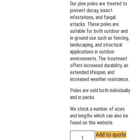
Our pine poles are treated to
prevent decay, insect
infestations, and fungal
attacks. These poles are
suitable for both outdoor and
in-ground use such as fencing,
landscaping, and structural
applications in outdoor
environments. The treatment
offers increased durability, an
extended lifespan, and
increased weather resistance.
Poles are sold both individually
and in packs.
We stock a number of sizes
and lengths which can also be
found on this website.
Add to quote