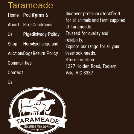
Tarameade
Discover premium stockfeed
Home
Poultry
Terms &
for all animals and farm supplies
About
Birds
Conditions
at Tarameade.
Trusted for quality and
Us
Pigeons
Privacy Policy
reliability.
Shop
Horses
Exchange and
Explore our range for all your
livestock needs.
Auctions
Dogs
Return Policy
Store Location:
Communities
1227 Holden Road, Toolern
Contact
Vale, VIC 3337
Us