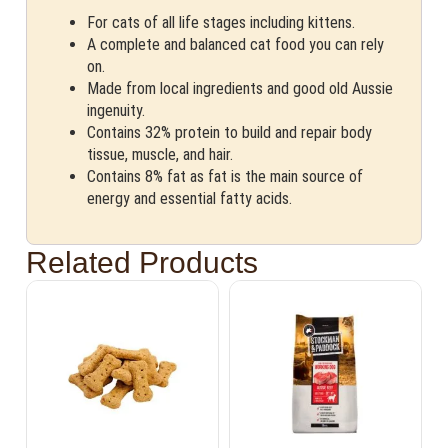
For cats of all life stages including kittens.
A complete and balanced cat food you can rely
on.
Made from local ingredients and good old Aussie
ingenuity.
Contains 32% protein to build and repair body
tissue, muscle, and hair.
Contains 8% fat as fat is the main source of
energy and essential fatty acids.
Related Products