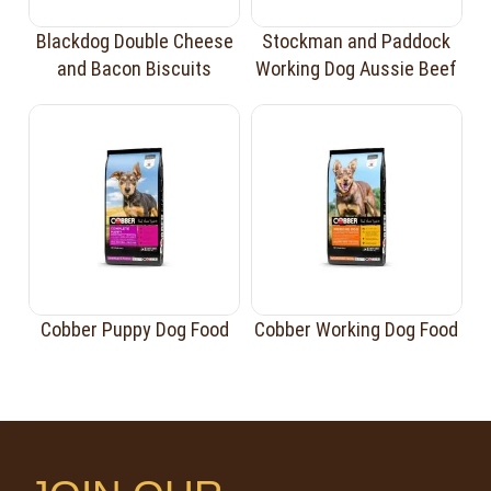
Blackdog Double Cheese
Stockman and Paddock
and Bacon Biscuits
Working Dog Aussie Beef
Cobber Puppy Dog Food
Cobber Working Dog Food