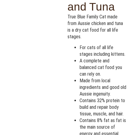
and Tuna
True Blue Family Cat made
from Aussie chicken and tuna
is a dry cat food for all life
stages.
For cats of all life
stages including kittens.
A complete and
balanced cat food you
can rely on.
Made from local
ingredients and good old
Aussie ingenuity.
Contains 32% protein to
build and repair body
tissue, muscle, and hair.
Contains 8% fat as fat is
the main source of
energy and essential