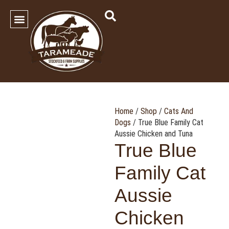
SHOP OUR PRODUCTS
Contact Us
Home
/
Shop
/
Cats And
Dogs
/ True Blue Family Cat
Aussie Chicken and Tuna
True Blue
Family Cat
Aussie
Chicken