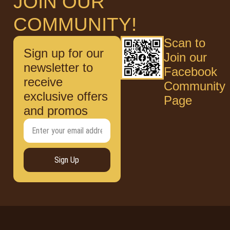
JOIN OUR
COMMUNITY!
Scan to
Sign up for our
Join our
newsletter to
Facebook
receive
Community
exclusive offers
Page
and promos
Sign Up