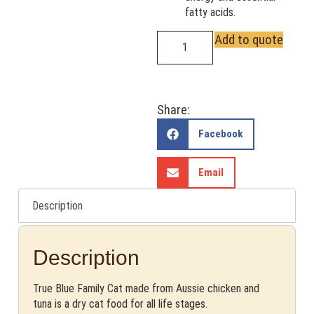
fatty acids.
Add to quote
Share:
Facebook
Email
Description
Description
True Blue Family Cat made from Aussie chicken and
tuna is a dry cat food for all life stages.