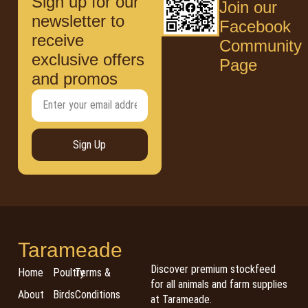
Sign up for our
Join our
newsletter to
Facebook
receive
Community
exclusive offers
Page
and promos
Sign Up
Tarameade
Discover premium stockfeed
Home
Poultry
Terms &
for all animals and farm supplies
About
Birds
Conditions
at Tarameade.