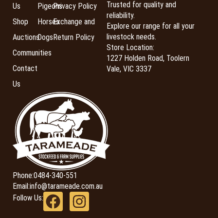
Trusted for quality and
Us
Pigeons
Privacy Policy
reliability.
Shop
Horses
Exchange and
Explore our range for all your
livestock needs.
Auctions
Dogs
Return Policy
Store Location:
Communities
1227 Holden Road, Toolern
Contact
Vale, VIC 3337
Us
Phone:
0484-340-551
Email:
info@tarameade.com.au
Follow Us: