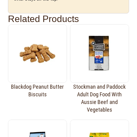
Related Products
Blackdog Peanut Butter
Stockman and Paddock
Biscuits
Adult Dog Food With
Aussie Beef and
Vegetables