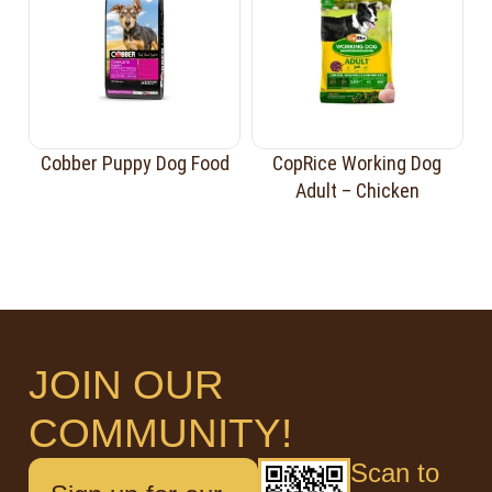
Cobber Puppy Dog Food
CopRice Working Dog
Adult – Chicken
JOIN OUR
COMMUNITY!
Scan to