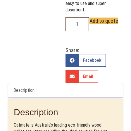
easy to use and super
absorbent.
Add to quote
Share:
Facebook
Email
Description
Description
Catmate is Australia’s leading eco-friendly wood