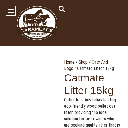
SHOP OUR PRODUCTS
Contact Us
Home
/
Shop
/
Cats And
Dogs
/ Catmate Litter 15kg
Catmate
Litter 15kg
Catmate is Australia’s leading
eco-friendly wood pellet cat
litter, providing the ideal
solution for pet owners who
are seeking quality litter that is