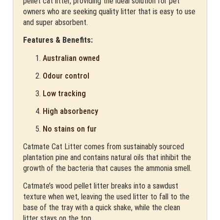
pellet cat litter, providing the ideal solution for pet
owners who are seeking quality litter that is easy to use
and super absorbent.
Features & Benefits:
Australian owned
Odour control
Low tracking
High absorbency
No stains on fur
Catmate Cat Litter comes from sustainably sourced
plantation pine and contains natural oils that inhibit the
growth of the bacteria that causes the ammonia smell.
Catmate’s wood pellet litter breaks into a sawdust
texture when wet, leaving the used litter to fall to the
base of the tray with a quick shake, while the clean
litter stays on the top.